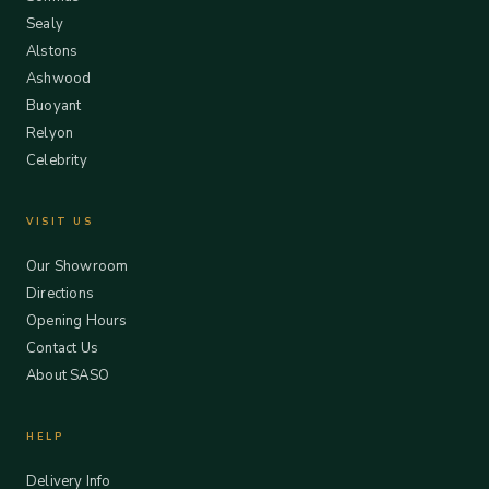
Sealy
Alstons
Ashwood
Buoyant
Relyon
Celebrity
VISIT US
Our Showroom
Directions
Opening Hours
Contact Us
About SASO
HELP
Delivery Info