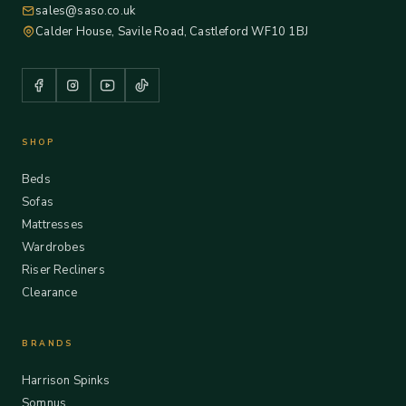
sales@saso.co.uk
Calder House, Savile Road, Castleford WF10 1BJ
SHOP
Beds
Sofas
Mattresses
Wardrobes
Riser Recliners
Clearance
BRANDS
Harrison Spinks
Somnus