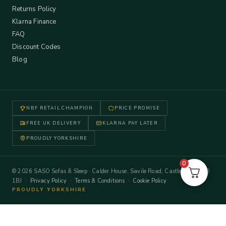
Returns Policy
Klarna Finance
FAQ
Discount Codes
Blog
NBF RETAIL CHAMPION
PRICE PROMISE
FREE UK DELIVERY
KLARNA PAY LATER
PROUDLY YORKSHIRE
0
© 2026 SASO Sofas & Sleep · Calder House, Savile Road, Castleford WF10
1BJ ·
Privacy Policy
·
Terms & Conditions
·
Cookie Policy
PROUDLY YORKSHIRE