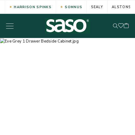
HARRISON SPINKS
SOMNUS
SEALY
ALSTONS