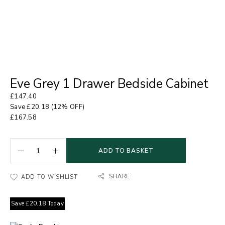
Eve Grey 1 Drawer Bedside Cabinet
£
147.40
Save
£
20.18
(12% OFF)
£
167.58
ADD TO BASKET
SHARE
ADD TO WISHLIST
Save
£
20.18
Today