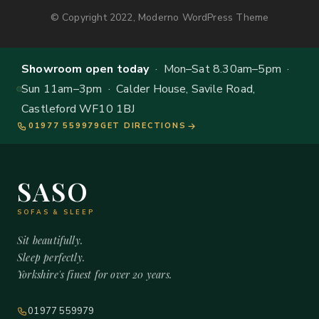
© Copyright 2022, Moderno WordPress Theme
Showroom open today
· Mon–Sat 8.30am–5pm ·
Sun 11am–3pm · Calder House, Savile Road,
Castleford WF10 1BJ
01977 559979
GET DIRECTIONS
SASO
SOFAS & SLEEP
Sit beautifully.
Sleep perfectly.
Yorkshire's finest for over 20 years.
01977 559979