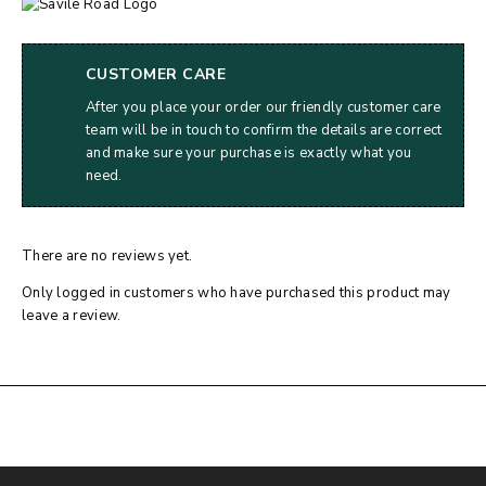
CUSTOMER CARE
After you place your order our friendly customer care
team will be in touch to confirm the details are correct
and make sure your purchase is exactly what you
need.
There are no reviews yet.
Only logged in customers who have purchased this product may
leave a review.