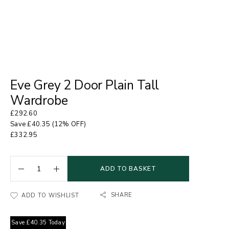
Eve Grey 2 Door Plain Tall
Wardrobe
£
292.60
Save
£
40.35
(12% OFF)
£
332.95
ADD TO BASKET
SHARE
ADD TO WISHLIST
Save
£
40.35
Today