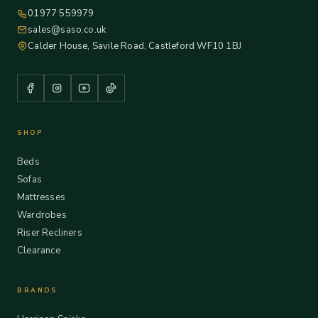
01977 559979
sales@saso.co.uk
Calder House, Savile Road, Castleford WF10 1BJ
SHOP
Beds
Sofas
Mattresses
Wardrobes
Riser Recliners
Clearance
BRANDS