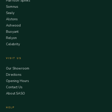
Harrison Spinks
Somnus
Sealy
Alstons
Ashwood
Buoyant
Relyon
Celebrity
VISIT US
Our Showroom
Directions
Opening Hours
Contact Us
About SASO
HELP