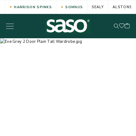
HARRISON SPINKS
SOMNUS
SEALY
ALSTONS