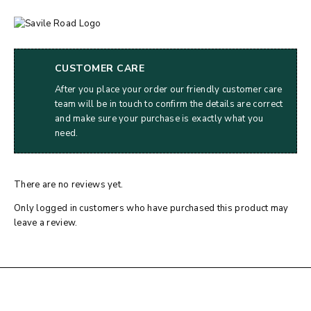
CUSTOMER CARE
After you place your order our friendly customer care
team will be in touch to confirm the details are correct
and make sure your purchase is exactly what you
need.
There are no reviews yet.
Only logged in customers who have purchased this product may
leave a review.