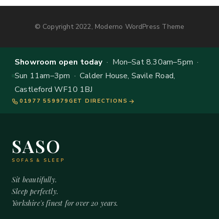
© Copyright 2022, Moderno WordPress Theme
Showroom open today
· Mon–Sat 8.30am–5pm ·
Sun 11am–3pm · Calder House, Savile Road,
Castleford WF10 1BJ
01977 559979
GET DIRECTIONS
SASO
SOFAS & SLEEP
Sit beautifully.
Sleep perfectly.
Yorkshire's finest for over 20 years.