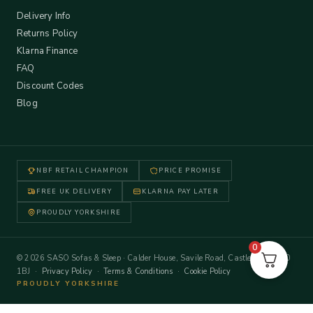
Delivery Info
Returns Policy
Klarna Finance
FAQ
Discount Codes
Blog
NBF RETAIL CHAMPION
PRICE PROMISE
FREE UK DELIVERY
KLARNA PAY LATER
PROUDLY YORKSHIRE
0
© 2026 SASO Sofas & Sleep · Calder House, Savile Road, Castleford WF10
1BJ ·
Privacy Policy
·
Terms & Conditions
·
Cookie Policy
PROUDLY YORKSHIRE