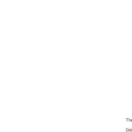
The
Onl