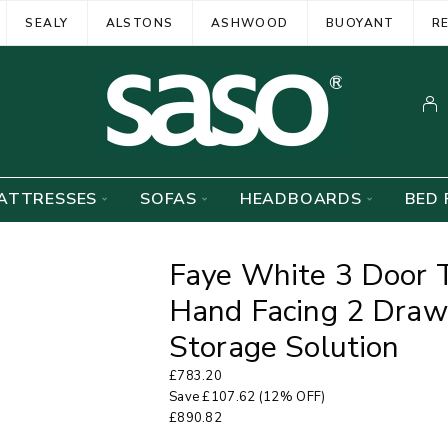
SEALY
ALSTONS
ASHWOOD
BUOYANT
R
ATTRESSES
SOFAS
HEADBOARDS
BED 
Faye White 3 Door 
Hand Facing 2 Drawe
Storage Solution
£
783.20
Save
£
107.62
(12% OFF)
£
890.82