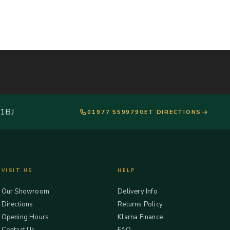
 1BJ
01977 559979
GET DIRECTIONS
VISIT US
HELP
Our Showroom
Delivery Info
Directions
Returns Policy
Opening Hours
Klarna Finance