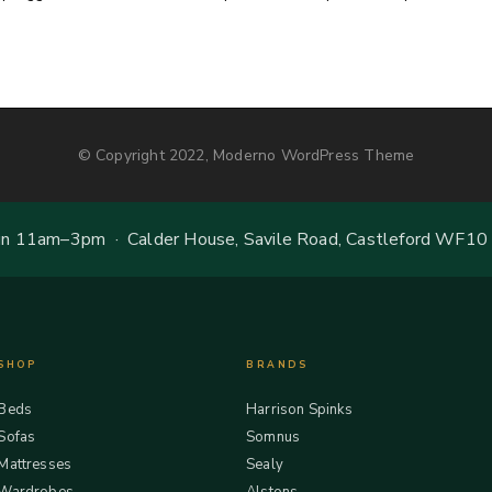
© Copyright 2022, Moderno WordPress Theme
 11am–3pm · Calder House, Savile Road, Castleford WF10
SHOP
BRANDS
Beds
Harrison Spinks
Sofas
Somnus
Mattresses
Sealy