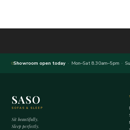
Showroom open today
· Mon–Sat 8.30am–5pm · Sun
SASO
SOFAS & SLEEP
Sit beautifully.
Sleep perfectly.