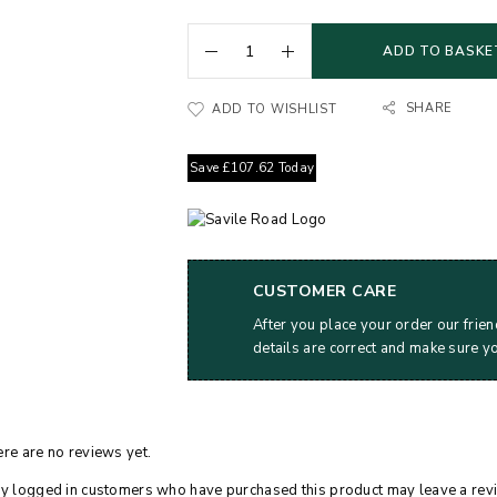
ADD TO BASKE
SHARE
ADD TO WISHLIST
Save
£
107.62
Today
CUSTOMER CARE
After you place your order our frien
details are correct and make sure y
re are no reviews yet.
y logged in customers who have purchased this product may leave a rev