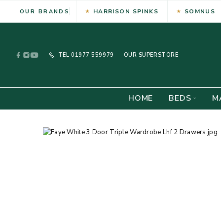
HARRISON SPINKS
SOMNUS
OUR BRANDS
TEL
01977 559979
OUR SUPERSTORE -
HOME
BEDS
M