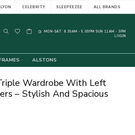
ELYON
CELEBRITY
SLEEPEEZEE
ALL BRANDS
MON-SAT: 8.30AM - 5.00PM SUN 11AM - 3PM
LOGIN
FRAMES
ALSTONS
Triple Wardrobe With Left
rs – Stylish And Spacious