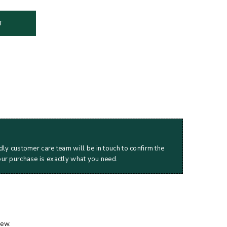
T
dly customer care team will be in touch to confirm the
our purchase is exactly what you need.
iew.