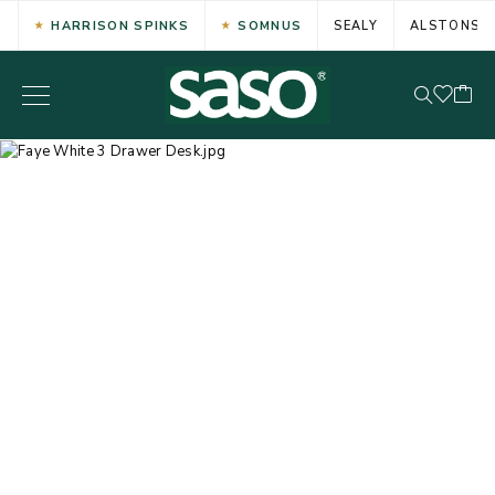
HARRISON SPINKS
SOMNUS
SEALY
ALSTONS