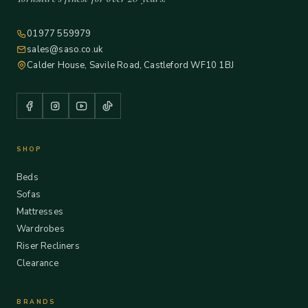
01977 559979
sales@saso.co.uk
Calder House, Savile Road, Castleford WF10 1BJ
SHOP
Beds
Sofas
Mattresses
Wardrobes
Riser Recliners
Clearance
BRANDS