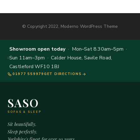
© Copyright 2022, Moderno WordPress Theme
Showroom open today
· Mon–Sat 8.30am–5pm ·
Sun 11am–3pm · Calder House, Savile Road,
Castleford WF10 1BJ
01977 559979
GET DIRECTIONS
SASO
SOFAS & SLEEP
Sit beautifully.
Sleep perfectly.
Yorkshire's finest for over 20 years.