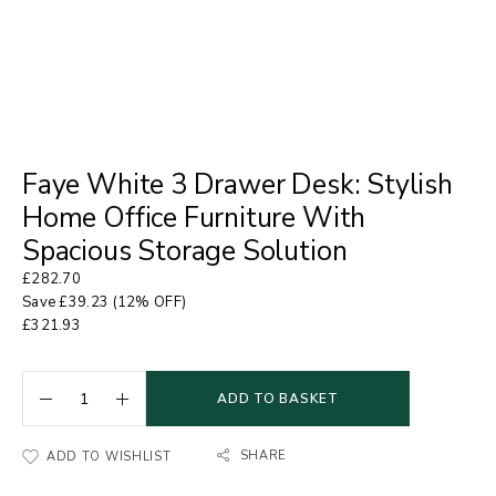
Faye White 3 Drawer Desk: Stylish
Home Office Furniture With
Spacious Storage Solution
£
282.70
Save
£
39.23
(12% OFF)
£
321.93
ADD TO BASKET
SHARE
ADD TO WISHLIST