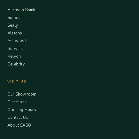
Harrison Spinks
Somnus
Sealy
Alstons
Ashwood
Buoyant
Relyon
Celebrity
VISIT US
Our Showroom
Directions
Opening Hours
Contact Us
About SASO