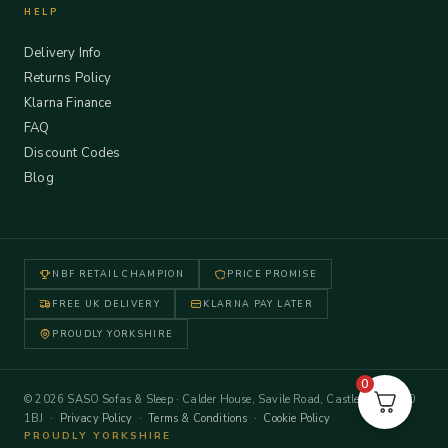
HELP
Delivery Info
Returns Policy
Klarna Finance
FAQ
Discount Codes
Blog
NBF RETAIL CHAMPION
PRICE PROMISE
FREE UK DELIVERY
KLARNA PAY LATER
PROUDLY YORKSHIRE
0
© 2026 SASO Sofas & Sleep · Calder House, Savile Road, Castleford WF10
1BJ ·
Privacy Policy
·
Terms & Conditions
·
Cookie Policy
PROUDLY YORKSHIRE