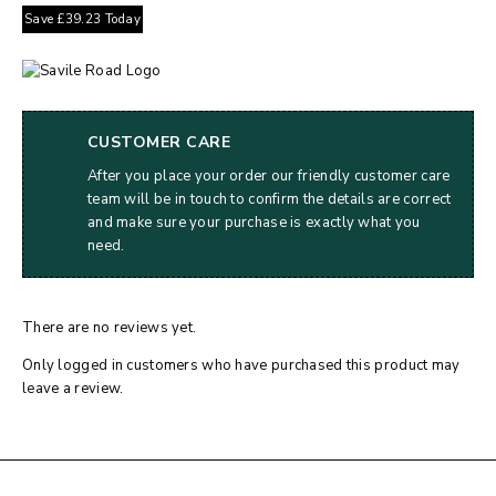
Save
£
39.23
Today
CUSTOMER CARE
After you place your order our friendly customer care
team will be in touch to confirm the details are correct
and make sure your purchase is exactly what you
need.
There are no reviews yet.
Only logged in customers who have purchased this product may
leave a review.