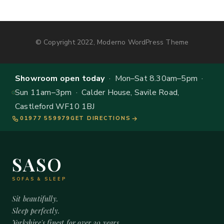
© Copyright 2022, Moderno WordPress Theme
Showroom open today
· Mon–Sat 8.30am–5pm ·
Sun 11am–3pm · Calder House, Savile Road,
Castleford WF10 1BJ
01977 559979
GET DIRECTIONS
SASO
SOFAS & SLEEP
Sit beautifully.
Sleep perfectly.
Yorkshire's finest for over 20 years.