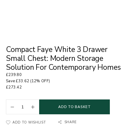
Compact Faye White 3 Drawer
Small Chest: Modern Storage
Solution For Contemporary Homes
£
239.80
Save
£
33.62
(12% OFF)
£
273.42
ADD TO BASKET
SHARE
ADD TO WISHLIST