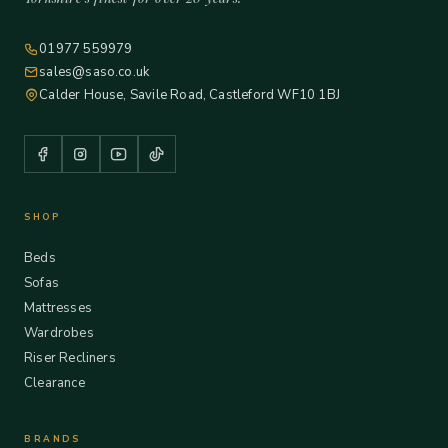
01977 559979
sales@saso.co.uk
Calder House, Savile Road, Castleford WF10 1BJ
SHOP
Beds
Sofas
Mattresses
Wardrobes
Riser Recliners
Clearance
BRANDS