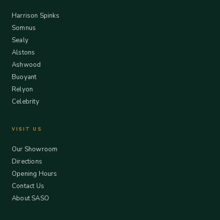
Harrison Spinks
Somnus
Sealy
Alstons
Ashwood
Buoyant
Relyon
Celebrity
VISIT US
Our Showroom
Directions
Opening Hours
Contact Us
About SASO