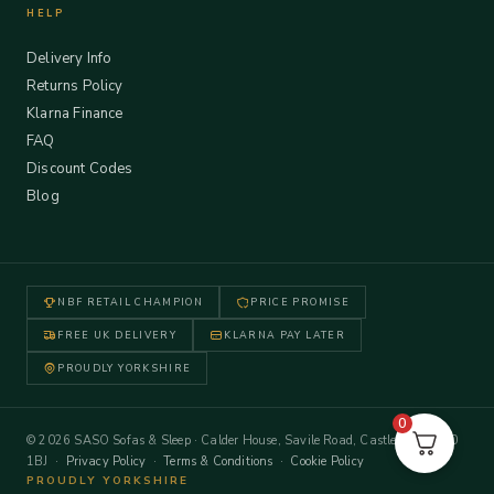
HELP
Delivery Info
Returns Policy
Klarna Finance
FAQ
Discount Codes
Blog
NBF RETAIL CHAMPION
PRICE PROMISE
FREE UK DELIVERY
KLARNA PAY LATER
PROUDLY YORKSHIRE
0
© 2026 SASO Sofas & Sleep · Calder House, Savile Road, Castleford WF10
1BJ ·
Privacy Policy
·
Terms & Conditions
·
Cookie Policy
PROUDLY YORKSHIRE