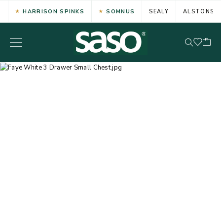
HARRISON SPINKS
SOMNUS
SEALY
ALSTONS