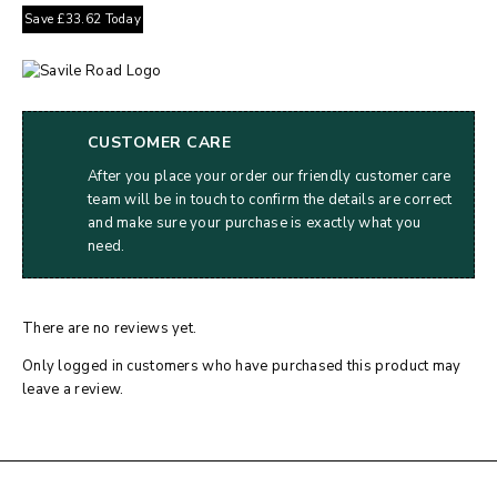
Save
£
33.62
Today
CUSTOMER CARE
After you place your order our friendly customer care
team will be in touch to confirm the details are correct
and make sure your purchase is exactly what you
need.
There are no reviews yet.
Only logged in customers who have purchased this product may
leave a review.