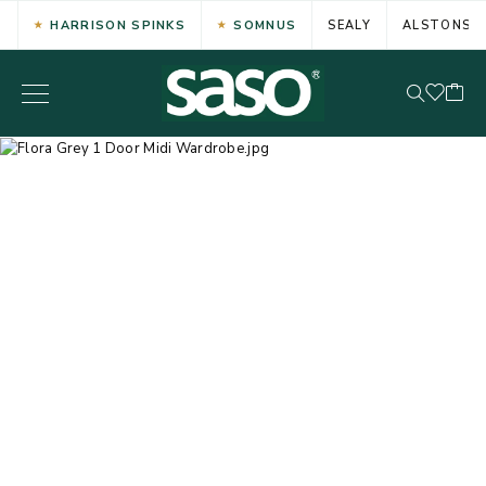
HARRISON SPINKS
SOMNUS
SEALY
ALSTONS