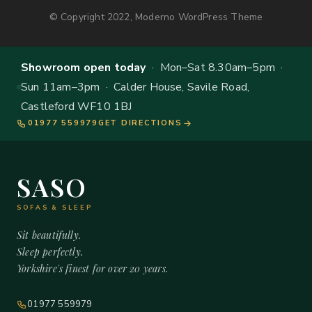
© Copyright 2022, Moderno WordPress Theme
Showroom open today
· Mon–Sat 8.30am–5pm ·
Sun 11am–3pm · Calder House, Savile Road,
Castleford WF10 1BJ
01977 559979
GET DIRECTIONS
SASO
SOFAS & SLEEP
Sit beautifully.
Sleep perfectly.
Yorkshire's finest for over 20 years.
01977 559979