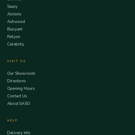
Sealy
Alstons
Ashwood
Buoyant
Relyon
Celebrity
VISIT US
Our Showroom
Directions
Opening Hours
Contact Us
About SASO
HELP
Delivery Info