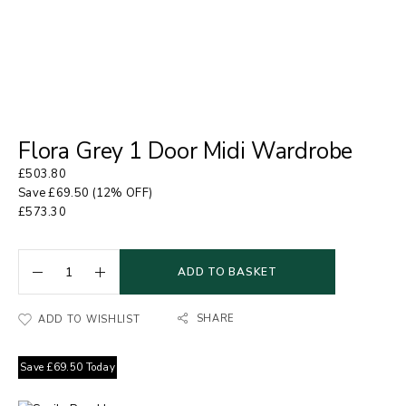
Flora Grey 1 Door Midi Wardrobe
£
503.80
Save
£
69.50
(12% OFF)
£
573.30
ADD TO BASKET
SHARE
ADD TO WISHLIST
Save
£
69.50
Today