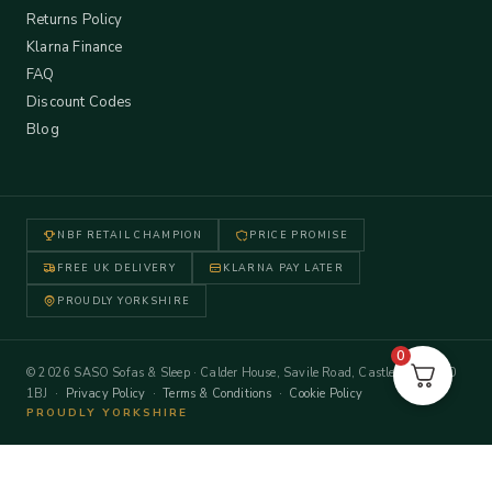
Returns Policy
Klarna Finance
FAQ
Discount Codes
Blog
NBF RETAIL CHAMPION
PRICE PROMISE
FREE UK DELIVERY
KLARNA PAY LATER
PROUDLY YORKSHIRE
0
© 2026 SASO Sofas & Sleep · Calder House, Savile Road, Castleford WF10
1BJ ·
Privacy Policy
·
Terms & Conditions
·
Cookie Policy
PROUDLY YORKSHIRE