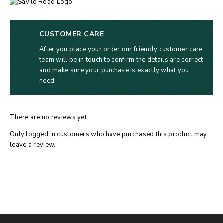
CUSTOMER CARE
After you place your order our friendly customer care
team will be in touch to confirm the details are correct
and make sure your purchase is exactly what you
need.
There are no reviews yet.
Only logged in customers who have purchased this product may
leave a review.