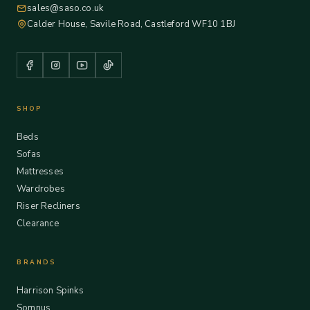
sales@saso.co.uk
Calder House, Savile Road, Castleford WF10 1BJ
SHOP
Beds
Sofas
Mattresses
Wardrobes
Riser Recliners
Clearance
BRANDS
Harrison Spinks
Somnus