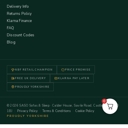
Delivery Info
Returns Policy
Klarna Finance
FAQ
Discount Codes
Blog
NBF RETAIL CHAMPION
PRICE PROMISE
FREE UK DELIVERY
KLARNA PAY LATER
PROUDLY YORKSHIRE
0
© 2026 SASO Sofas & Sleep · Calder House, Savile Road, Castleford WF10
1BJ ·
Privacy Policy
·
Terms & Conditions
·
Cookie Policy
PROUDLY YORKSHIRE