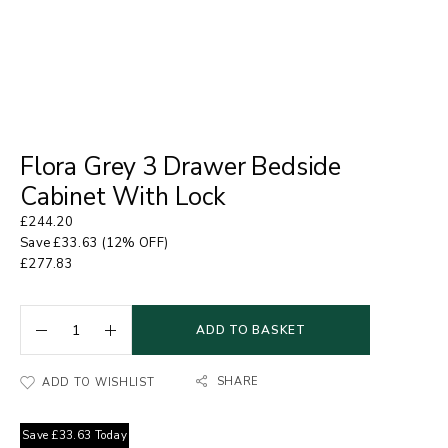
Flora Grey 3 Drawer Bedside
Cabinet With Lock
£
244.20
Save
£
33.63
(12% OFF)
£
277.83
ADD TO BASKET
SHARE
ADD TO WISHLIST
Save
£
33.63
Today