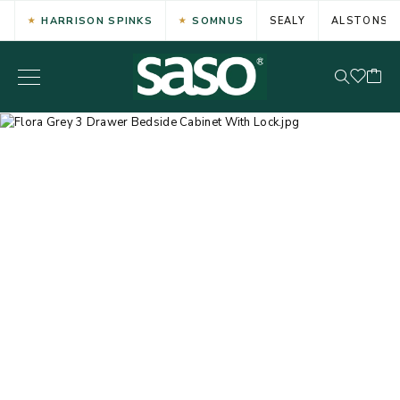
HARRISON SPINKS
SOMNUS
SEALY
ALSTONS