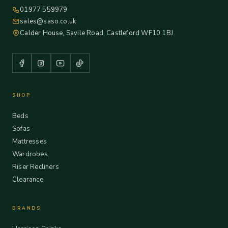
01977 559979
sales@saso.co.uk
Calder House, Savile Road, Castleford WF10 1BJ
SHOP
Beds
Sofas
Mattresses
Wardrobes
Riser Recliners
Clearance
BRANDS