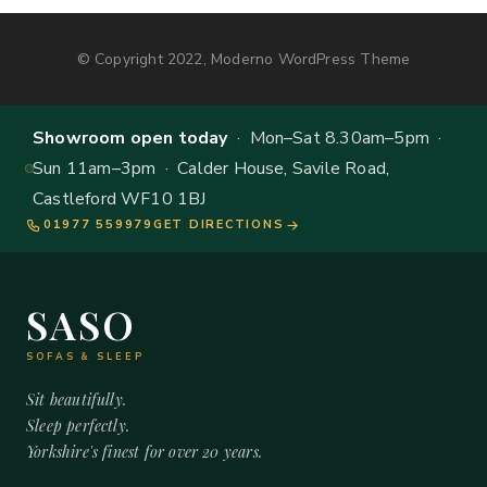
© Copyright 2022, Moderno WordPress Theme
Showroom open today
· Mon–Sat 8.30am–5pm ·
Sun 11am–3pm · Calder House, Savile Road,
Castleford WF10 1BJ
01977 559979
GET DIRECTIONS
SASO
SOFAS & SLEEP
Sit beautifully.
Sleep perfectly.
Yorkshire's finest for over 20 years.