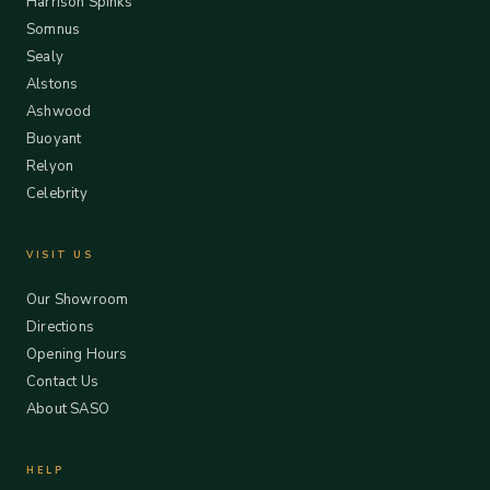
Harrison Spinks
Somnus
Sealy
Alstons
Ashwood
Buoyant
Relyon
Celebrity
VISIT US
Our Showroom
Directions
Opening Hours
Contact Us
About SASO
HELP