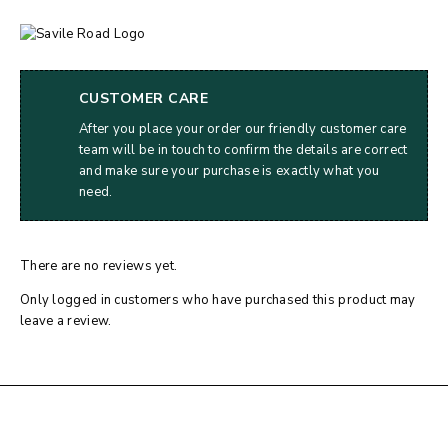
CUSTOMER CARE
After you place your order our friendly customer care
team will be in touch to confirm the details are correct
and make sure your purchase is exactly what you
need.
There are no reviews yet.
Only logged in customers who have purchased this product may
leave a review.