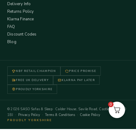
Delivery Info
Returns Policy
Klarna Finance
FAQ
Discount Codes
Blog
NBF RETAIL CHAMPION
PRICE PROMISE
FREE UK DELIVERY
KLARNA PAY LATER
PROUDLY YORKSHIRE
0
© 2026 SASO Sofas & Sleep · Calder House, Savile Road, Castleford WF10
1BJ ·
Privacy Policy
·
Terms & Conditions
·
Cookie Policy
PROUDLY YORKSHIRE