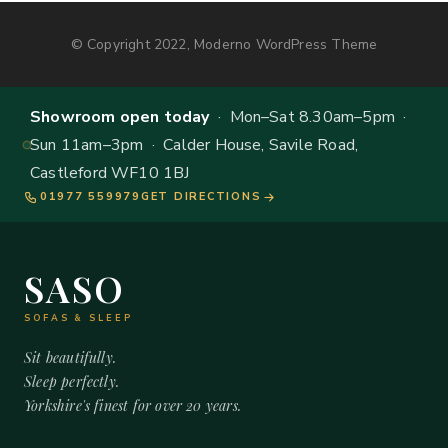
© Copyright 2022, Moderno WordPress Theme
Showroom open today
· Mon–Sat 8.30am–5pm ·
Sun 11am–3pm · Calder House, Savile Road,
Castleford WF10 1BJ
01977 559979
GET DIRECTIONS
SASO
SOFAS & SLEEP
Sit beautifully.
Sleep perfectly.
Yorkshire's finest for over 20 years.