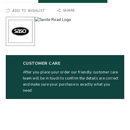
SHARE
ADD TO WISHLIST
CUSTOMER CARE
After you place your order our friendly customer care
team will be in touch to confirm the details are correct
and make sure your purchase is exactly what you
need.