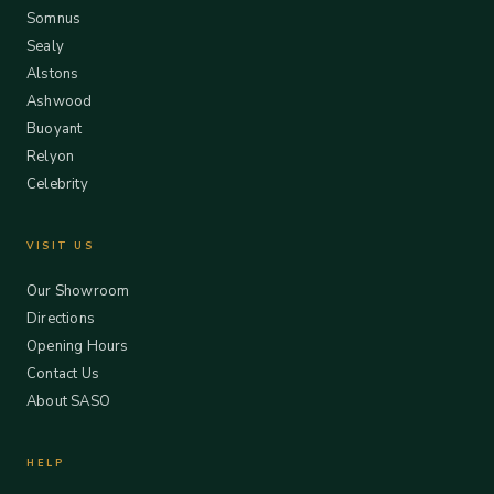
Somnus
Sealy
Alstons
Ashwood
Buoyant
Relyon
Celebrity
VISIT US
Our Showroom
Directions
Opening Hours
Contact Us
About SASO
HELP