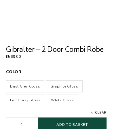
Gibralter – 2 Door Combi Robe
£
569.00
COLOR
Dust Grey Gloss
Graphite Gloss
Light Grey Gloss
White Gloss
CLEAR
ADD TO BASKET