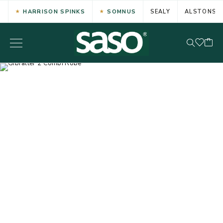
HARRISON SPINKS
SOMNUS
SEALY
ALSTONS