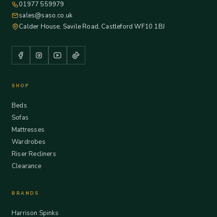
01977 559979
sales@saso.co.uk
Calder House, Savile Road, Castleford WF10 1BJ
SHOP
Beds
Sofas
Mattresses
Wardrobes
Riser Recliners
Clearance
BRANDS
Harrison Spinks