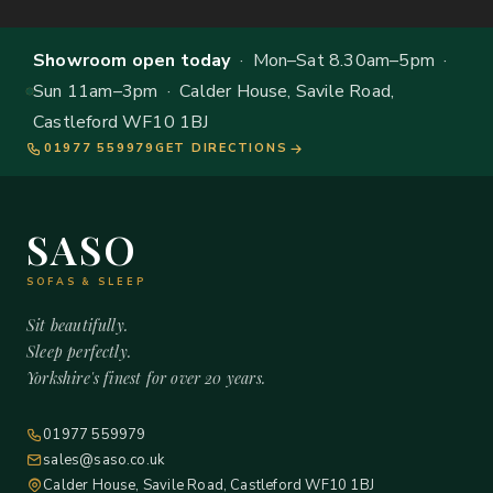
Showroom open today
· Mon–Sat 8.30am–5pm ·
Sun 11am–3pm · Calder House, Savile Road,
Castleford WF10 1BJ
01977 559979
GET DIRECTIONS
SASO
SOFAS & SLEEP
Sit beautifully.
Sleep perfectly.
Yorkshire's finest for over 20 years.
01977 559979
sales@saso.co.uk
Calder House, Savile Road, Castleford WF10 1BJ