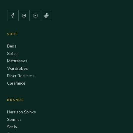
SHOP
Beds
Sofas
Mattresses
Wardrobes
Riser Recliners
Clearance
BRANDS
Harrison Spinks
Somnus
Sealy