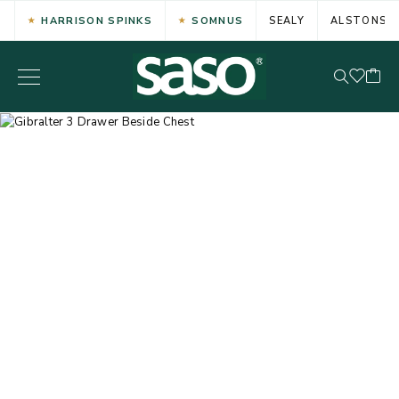
HARRISON SPINKS
SOMNUS
SEALY
ALSTONS