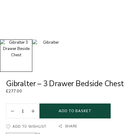
Gibralter – 3 Drawer Bedside Chest
£
277.00
ADD TO BASKET
SHARE
ADD TO WISHLIST