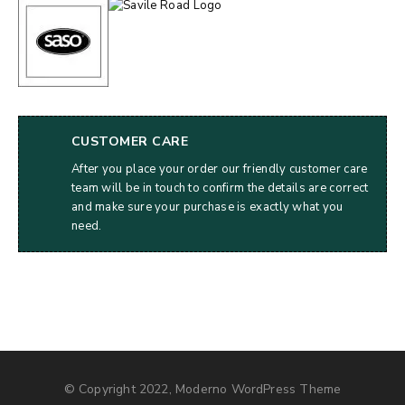
CUSTOMER CARE
After you place your order our friendly customer care
team will be in touch to confirm the details are correct
and make sure your purchase is exactly what you
need.
© Copyright 2022, Moderno WordPress Theme