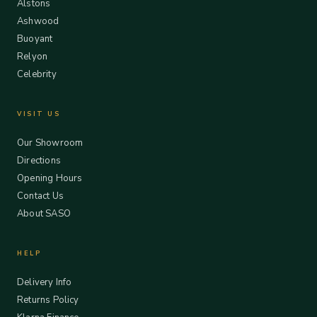
Alstons
Ashwood
Buoyant
Relyon
Celebrity
VISIT US
Our Showroom
Directions
Opening Hours
Contact Us
About SASO
HELP
Delivery Info
Returns Policy