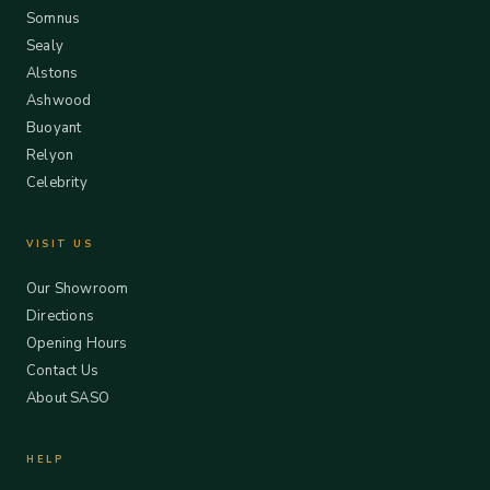
Somnus
Sealy
Alstons
Ashwood
Buoyant
Relyon
Celebrity
VISIT US
Our Showroom
Directions
Opening Hours
Contact Us
About SASO
HELP