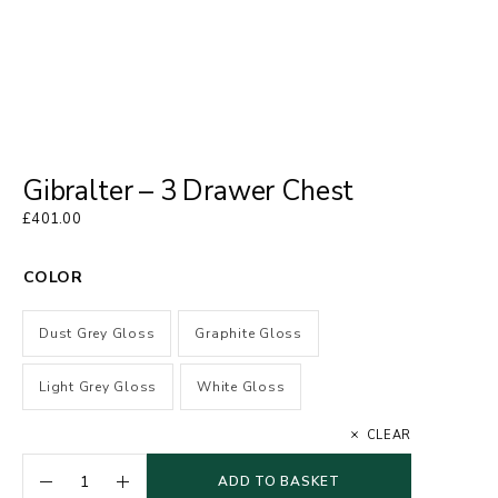
Gibralter – 3 Drawer Chest
£
401.00
COLOR
Dust Grey Gloss
Graphite Gloss
Light Grey Gloss
White Gloss
CLEAR
ADD TO BASKET