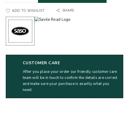
SHARE
ADD TO WISHLIST
CUSTOMER CARE
After you place your order our friendly customer care
team will be in touch to confirm the details are correct
and make sure your purchase is exactly what you
need.