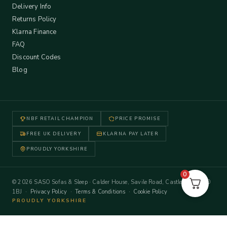
Delivery Info
Returns Policy
Klarna Finance
FAQ
Discount Codes
Blog
NBF RETAIL CHAMPION
PRICE PROMISE
FREE UK DELIVERY
KLARNA PAY LATER
PROUDLY YORKSHIRE
0
© 2026 SASO Sofas & Sleep · Calder House, Savile Road, Castleford WF10
1BJ ·
Privacy Policy
·
Terms & Conditions
·
Cookie Policy
PROUDLY YORKSHIRE