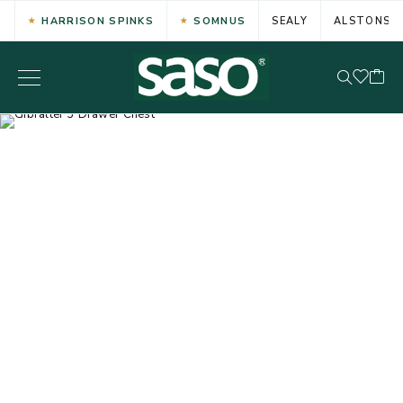
HARRISON SPINKS
SOMNUS
SEALY
ALSTONS