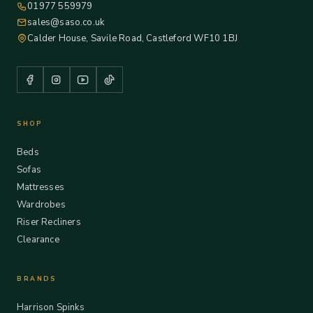
01977 559979
sales@saso.co.uk
Calder House, Savile Road, Castleford WF10 1BJ
SHOP
Beds
Sofas
Mattresses
Wardrobes
Riser Recliners
Clearance
BRANDS
Harrison Spinks