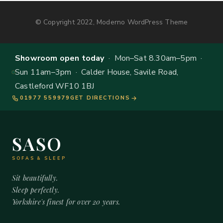
© Copyright 2022, Moderno WordPress Theme
Showroom open today
· Mon–Sat 8.30am–5pm ·
Sun 11am–3pm · Calder House, Savile Road,
Castleford WF10 1BJ
01977 559979
GET DIRECTIONS
SASO
SOFAS & SLEEP
Sit beautifully.
Sleep perfectly.
Yorkshire's finest for over 20 years.