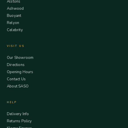
Alstons
Ashwood
Buoyant
Relyon
Celebrity
VISIT US
Our Showroom
Directions
Opening Hours
Contact Us
About SASO
HELP
Delivery Info
Returns Policy