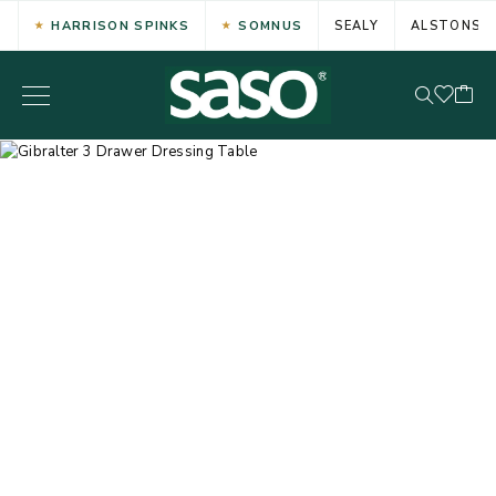
HARRISON SPINKS
SOMNUS
SEALY
ALSTONS