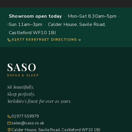
Showroom open today
· Mon–Sat 8.30am–5pm ·
Sun 11am–3pm · Calder House, Savile Road,
Castleford WF10 1BJ
01977 559979
GET DIRECTIONS
SASO
SOFAS & SLEEP
Sit beautifully.
Sleep perfectly.
Yorkshire's finest for over 20 years.
01977 559979
sales@saso.co.uk
Calder House, Savile Road, Castleford WF10 1BJ