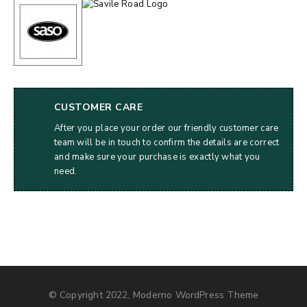
CUSTOMER CARE
After you place your order our friendly customer care
team will be in touch to confirm the details are correct
and make sure your purchase is exactly what you
need.
© Copyright 2022, Moderno WordPress Theme