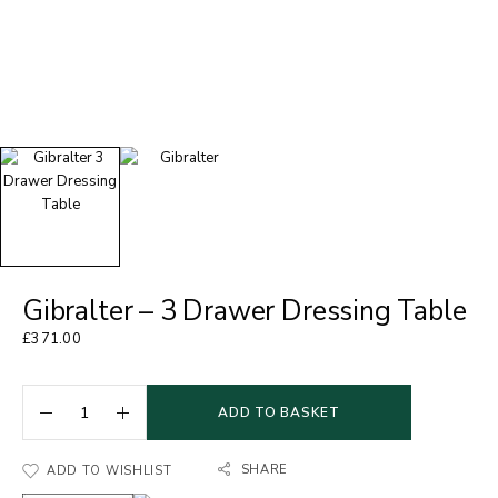
Gibralter – 3 Drawer Dressing Table
£
371.00
ADD TO BASKET
SHARE
ADD TO WISHLIST