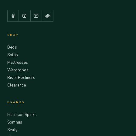
SHOP
Beds
Sofas
Mattresses
Wardrobes
Riser Recliners
Clearance
BRANDS
Harrison Spinks
Somnus
Sealy