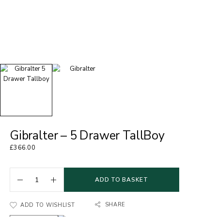
Gibralter – 5 Drawer TallBoy
£
366.00
ADD TO BASKET
SHARE
ADD TO WISHLIST