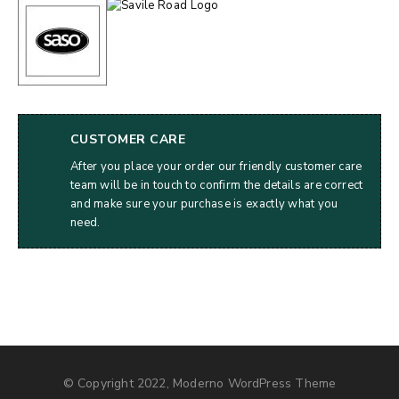
CUSTOMER CARE
After you place your order our friendly customer care
team will be in touch to confirm the details are correct
and make sure your purchase is exactly what you
need.
© Copyright 2022, Moderno WordPress Theme