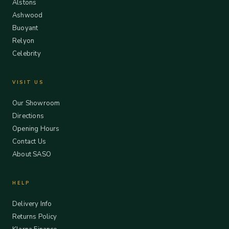
Alstons
Ashwood
Buoyant
Relyon
Celebrity
VISIT US
Our Showroom
Directions
Opening Hours
Contact Us
About SASO
HELP
Delivery Info
Returns Policy