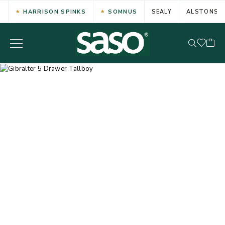
HARRISON SPINKS
SOMNUS
SEALY
ALSTONS