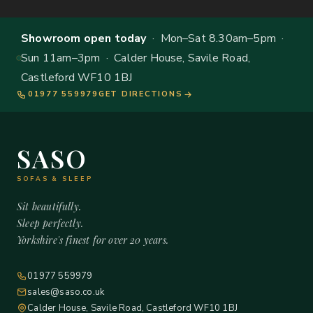
Showroom open today
· Mon–Sat 8.30am–5pm ·
Sun 11am–3pm · Calder House, Savile Road,
Castleford WF10 1BJ
01977 559979
GET DIRECTIONS
SASO
SOFAS & SLEEP
Sit beautifully.
Sleep perfectly.
Yorkshire's finest for over 20 years.
01977 559979
sales@saso.co.uk
Calder House, Savile Road, Castleford WF10 1BJ