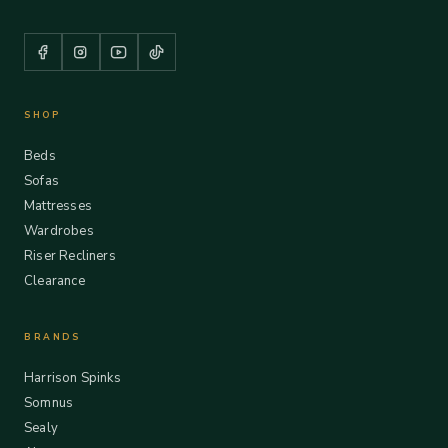
SHOP
Beds
Sofas
Mattresses
Wardrobes
Riser Recliners
Clearance
BRANDS
Harrison Spinks
Somnus
Sealy