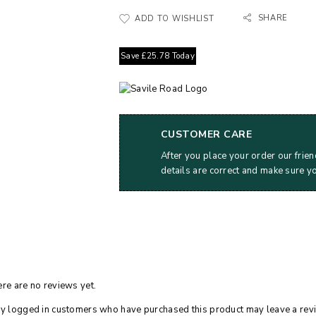
SHARE
ADD TO WISHLIST
Save
£
25.78
Today
CUSTOMER CARE
After you place your order our frien
details are correct and make sure y
re are no reviews yet.
y logged in customers who have purchased this product may leave a rev