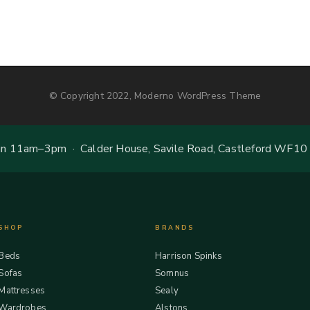
© Copyright 2022, Moderno WordPress Theme
 11am–3pm · Calder House, Savile Road, Castleford WF10
SHOP
BRANDS
Beds
Harrison Spinks
Sofas
Somnus
Mattresses
Sealy
Wardrobes
Alstons