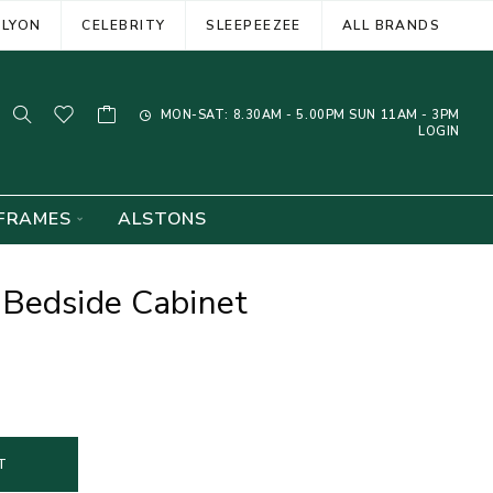
ELYON
CELEBRITY
SLEEPEEZEE
ALL BRANDS
MON-SAT: 8.30AM - 5.00PM SUN 11AM - 3PM
LOGIN
FRAMES
ALSTONS
 Bedside Cabinet
T