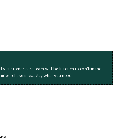
dly customer care team will be in touch to confirm the
our purchase is exactly what you need.
iew.