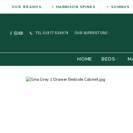
HARRISON SPINKS
SOMNUS
OUR BRANDS
TEL
01977 559979
OUR SUPERSTORE -
HOME
BEDS
M