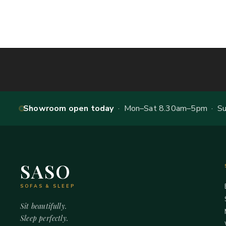
Showroom open today
· Mon–Sat 8.30am–5pm · Sun
SASO
SOFAS & SLEEP
Sit beautifully.
Sleep perfectly.