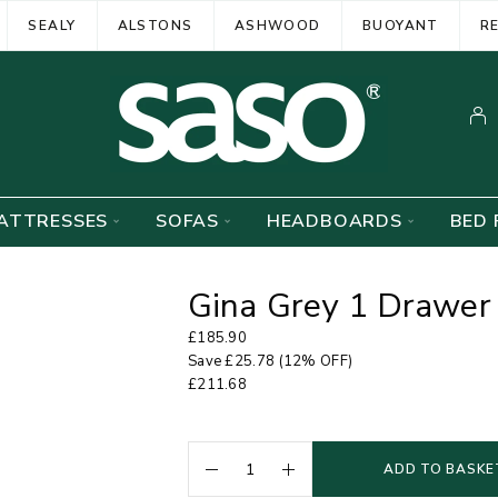
SEALY
ALSTONS
ASHWOOD
BUOYANT
R
ATTRESSES
SOFAS
HEADBOARDS
BED 
Gina Grey 1 Drawer
£
185.90
Save
£
25.78
(12% OFF)
£
211.68
ADD TO BASKE