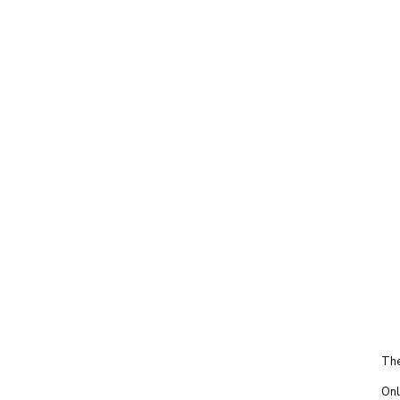
The
Onl