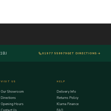
 1BJ
01977 559979
GET DIRECTIONS
VISIT US
HELP
Our Showroom
Delivery Info
Directions
Returns Policy
Opening Hours
Klarna Finance
Contact Us
FAQ