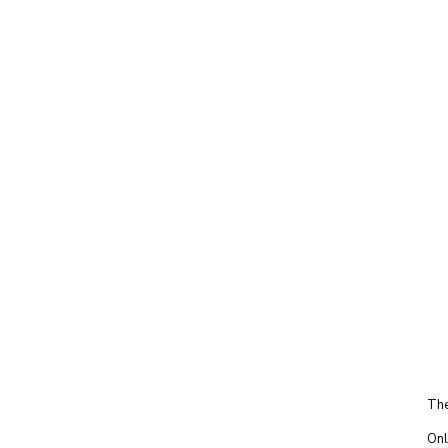
The
Onl