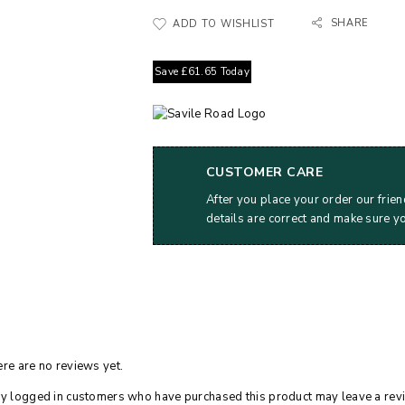
SHARE
ADD TO WISHLIST
Save
£
61.65
Today
CUSTOMER CARE
After you place your order our frien
details are correct and make sure y
re are no reviews yet.
y logged in customers who have purchased this product may leave a rev