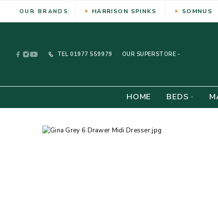
HARRISON SPINKS
SOMNUS
OUR BRANDS
TEL
01977 559979
OUR SUPERSTORE -
HOME
BEDS
M