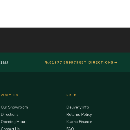
 1BJ
01977 559979
GET DIRECTIONS
VISIT US
HELP
Our Showroom
Delivery Info
Directions
Returns Policy
Opening Hours
Klarna Finance
Contact Us
FAQ