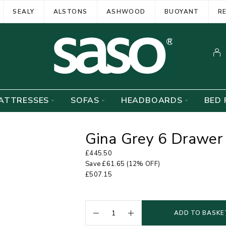
SEALY
ALSTONS
ASHWOOD
BUOYANT
R
ATTRESSES
SOFAS
HEADBOARDS
BED 
Gina Grey 6 Drawer 
£
445.50
Save
£
61.65
(12% OFF)
£
507.15
ADD TO BASKE