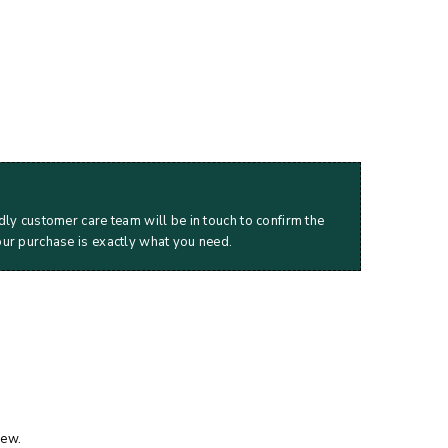
dly customer care team will be in touch to confirm the
our purchase is exactly what you need.
iew.