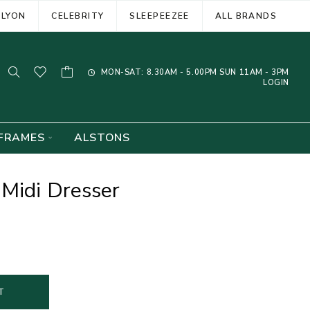
ELYON
CELEBRITY
SLEEPEEZEE
ALL BRANDS
MON-SAT: 8.30AM - 5.00PM SUN 11AM - 3PM
LOGIN
FRAMES
ALSTONS
Midi Dresser
T