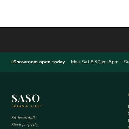
Showroom open today
· Mon–Sat 8.30am–5pm · Sun
SASO
SOFAS & SLEEP
Sit beautifully.
Sleep perfectly.