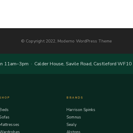
© Copyright 2022, Moderno WordPress Theme
 11am–3pm · Calder House, Savile Road, Castleford WF10
SHOP
BRANDS
Beds
Harrison Spinks
Sofas
Somnus
Mattresses
Sealy
Wardrobes
Alstons