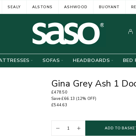
SEALY
ALSTONS
ASHWOOD
BUOYANT
R
ATTRESSES
SOFAS
HEADBOARDS
BED 
Gina Grey Ash 1 Do
£
478.50
Save
£
66.13
(12% OFF)
£
544.63
ADD TO BASKE