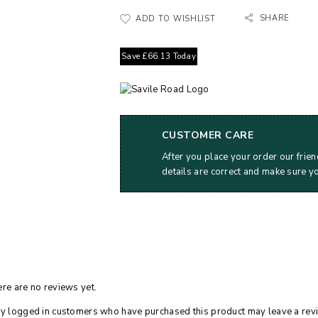
SHARE
ADD TO WISHLIST
Save
£
66.13
Today
CUSTOMER CARE
After you place your order our frien
details are correct and make sure y
re are no reviews yet.
y logged in customers who have purchased this product may leave a rev