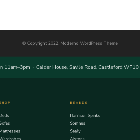
© Copyright 2022, Moderno WordPress Theme
 11am–3pm · Calder House, Savile Road, Castleford WF10
SHOP
BRANDS
Beds
Harrison Spinks
Sofas
Somnus
Mattresses
Sealy
Wardrobes
Alstons