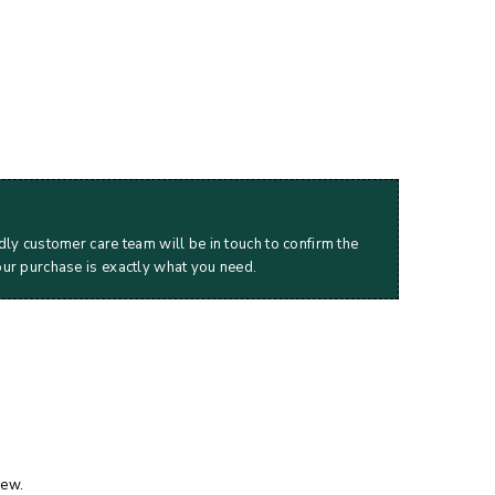
dly customer care team will be in touch to confirm the
our purchase is exactly what you need.
iew.