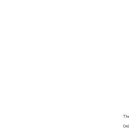
The
Onl