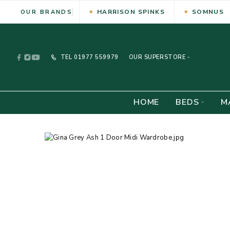
HARRISON SPINKS
SOMNUS
OUR BRANDS
TEL
01977 559979
OUR SUPERSTORE -
HOME
BEDS
M