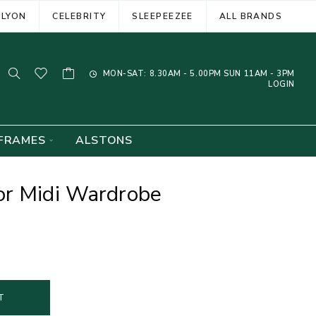
ELYON
CELEBRITY
SLEEPEEZEE
ALL BRANDS
MON-SAT: 8.30AM - 5.00PM SUN 11AM - 3PM
LOGIN
FRAMES
ALSTONS
or Midi Wardrobe
T