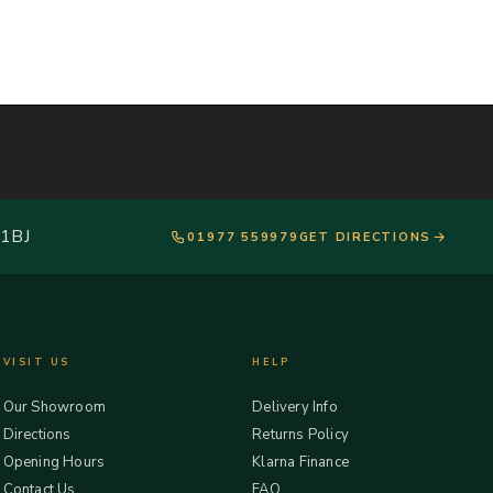
 1BJ
01977 559979
GET DIRECTIONS
VISIT US
HELP
Our Showroom
Delivery Info
Directions
Returns Policy
Opening Hours
Klarna Finance
Contact Us
FAQ