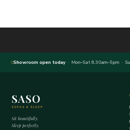
Showroom open today
· Mon–Sat 8.30am–5pm · Sun
SASO
SOFAS & SLEEP
Sit beautifully.
Sleep perfectly.