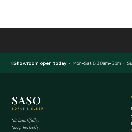
Showroom open today
· Mon–Sat 8.30am–5pm · Sun
SASO
SOFAS & SLEEP
Sit beautifully.
Sleep perfectly.