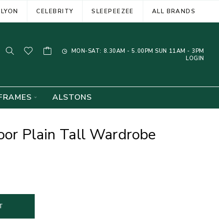
ELYON
CELEBRITY
SLEEPEEZEE
ALL BRANDS
MON-SAT: 8.30AM - 5.00PM SUN 11AM - 3PM
LOGIN
FRAMES
ALSTONS
oor Plain Tall Wardrobe
T