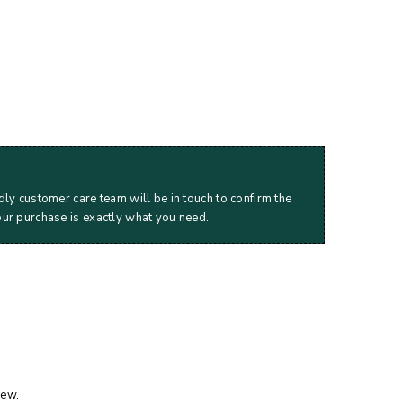
dly customer care team will be in touch to confirm the
our purchase is exactly what you need.
iew.