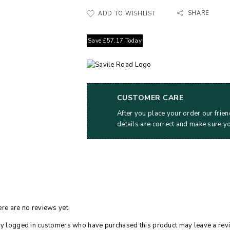
SHARE
ADD TO WISHLIST
Save
£
57.17
Today
CUSTOMER CARE
After you place your order our frien
details are correct and make sure y
re are no reviews yet.
y logged in customers who have purchased this product may leave a rev