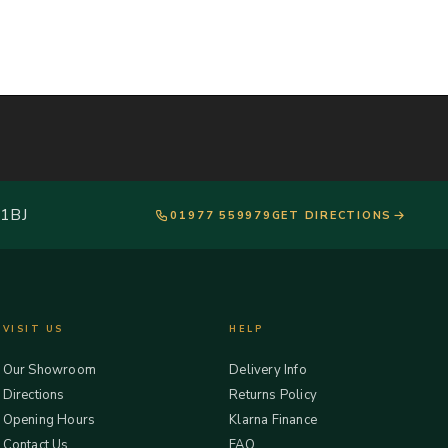
 1BJ
01977 559979
GET DIRECTIONS
VISIT US
HELP
Our Showroom
Delivery Info
Directions
Returns Policy
Opening Hours
Klarna Finance
Contact Us
FAQ