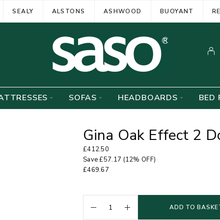
SEALY
ALSTONS
ASHWOOD
BUOYANT
R
ATTRESSES
SOFAS
HEADBOARDS
BED 
Gina Oak Effect 2 D
£
412.50
Save
£
57.17
(12% OFF)
£
469.67
ADD TO BASKE