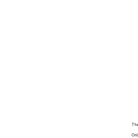
The
Onl