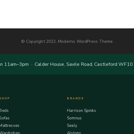
© Copyright 2022, Moderno WordPress Theme
 11am–3pm · Calder House, Savile Road, Castleford WF10
SHOP
BRANDS
Beds
Harrison Spinks
Sofas
Somnus
Mattresses
Sealy
Wardrobes
Alstons