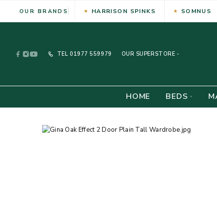
HARRISON SPINKS
SOMNUS
OUR BRANDS
TEL
01977 559979
OUR SUPERSTORE -
HOME
BEDS
M