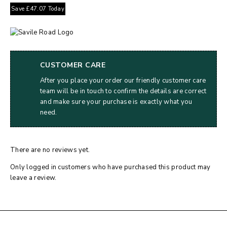
Save
£
47.07
Today
CUSTOMER CARE
After you place your order our friendly customer care
team will be in touch to confirm the details are correct
and make sure your purchase is exactly what you
need.
There are no reviews yet.
Only logged in customers who have purchased this product may
leave a review.