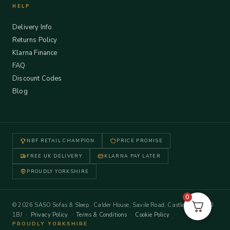
HELP
Delivery Info
Returns Policy
Klarna Finance
FAQ
Discount Codes
Blog
NBF RETAIL CHAMPION
PRICE PROMISE
FREE UK DELIVERY
KLARNA PAY LATER
PROUDLY YORKSHIRE
0
© 2026 SASO Sofas & Sleep · Calder House, Savile Road, Castleford WF10
1BJ ·
Privacy Policy
·
Terms & Conditions
·
Cookie Policy
PROUDLY YORKSHIRE