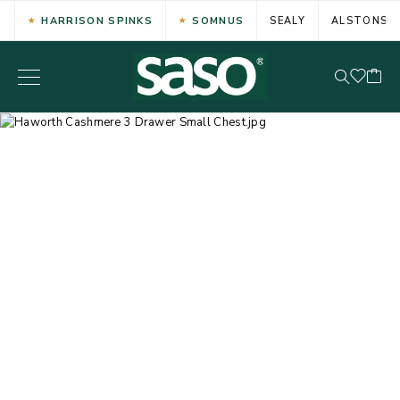
HARRISON SPINKS
SOMNUS
SEALY
ALSTONS