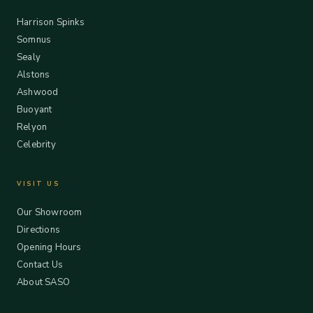
Harrison Spinks
Somnus
Sealy
Alstons
Ashwood
Buoyant
Relyon
Celebrity
VISIT US
Our Showroom
Directions
Opening Hours
Contact Us
About SASO