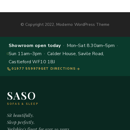
© Copyright 2022, Moderno WordPress Theme
Showroom open today
· Mon–Sat 8.30am–5pm ·
Sun 11am–3pm · Calder House, Savile Road,
Castleford WF10 1BJ
01977 559979
GET DIRECTIONS
SASO
SOFAS & SLEEP
Sit beautifully.
Sleep perfectly.
Yorkshire's finest for over 20 years.