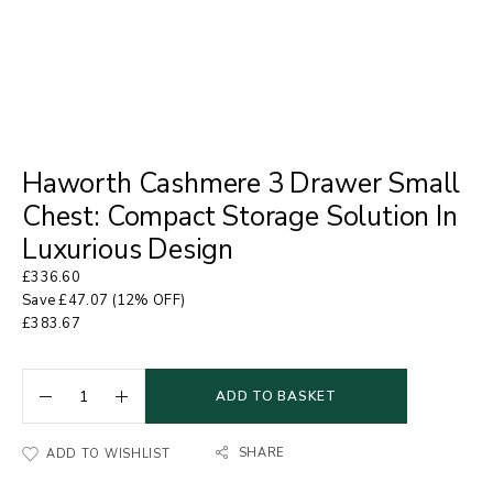
Haworth Cashmere 3 Drawer Small
Chest: Compact Storage Solution In
Luxurious Design
£
336.60
Save
£
47.07
(12% OFF)
£
383.67
ADD TO BASKET
SHARE
ADD TO WISHLIST