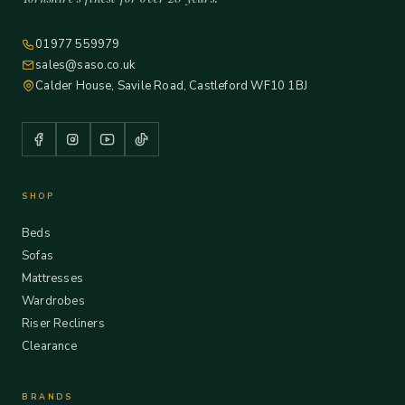
01977 559979
sales@saso.co.uk
Calder House, Savile Road, Castleford WF10 1BJ
SHOP
Beds
Sofas
Mattresses
Wardrobes
Riser Recliners
Clearance
BRANDS