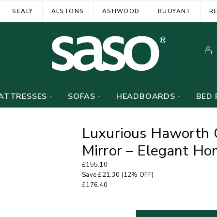
SEALY
ALSTONS
ASHWOOD
BUOYANT
R
ATTRESSES
SOFAS
HEADBOARDS
BED 
Luxurious Haworth 
Mirror – Elegant H
£
155.10
Save
£
21.30
(12% OFF)
£
176.40