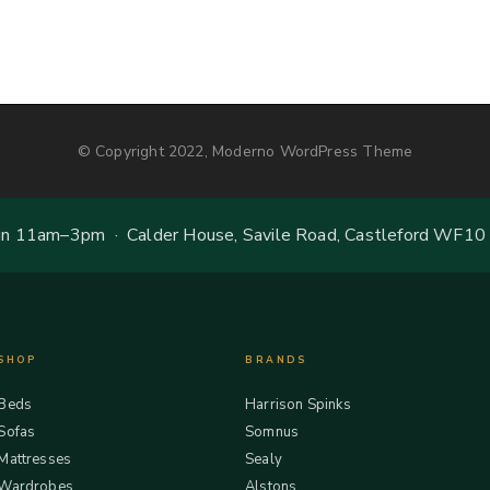
© Copyright 2022, Moderno WordPress Theme
 11am–3pm · Calder House, Savile Road, Castleford WF10
SHOP
BRANDS
Beds
Harrison Spinks
Sofas
Somnus
Mattresses
Sealy
Wardrobes
Alstons