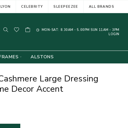
ELYON
CELEBRITY
SLEEPEEZEE
ALL BRANDS
MON-SAT: 8.30AM - 5.00PM SUN 11AM - 3PM
LOGIN
FRAMES
ALSTONS
Cashmere Large Dressing
ome Decor Accent