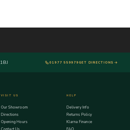
 1BJ
01977 559979
GET DIRECTIONS
VISIT US
HELP
Our Showroom
Delivery Info
Directions
Returns Policy
Opening Hours
Klarna Finance
Contact Us
FAQ