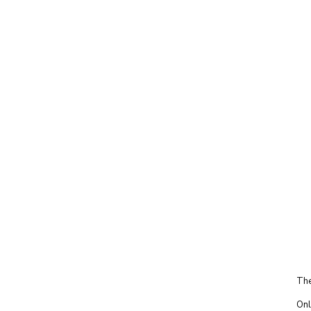
The
Onl