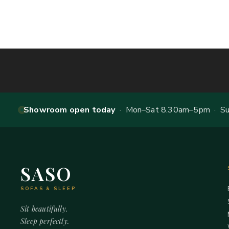
Showroom open today
· Mon–Sat 8.30am–5pm · Sun
SASO
SOFAS & SLEEP
Sit beautifully.
Sleep perfectly.