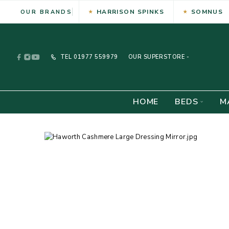
HARRISON SPINKS
SOMNUS
OUR BRANDS
TEL
01977 559979
OUR SUPERSTORE -
HOME
BEDS
M