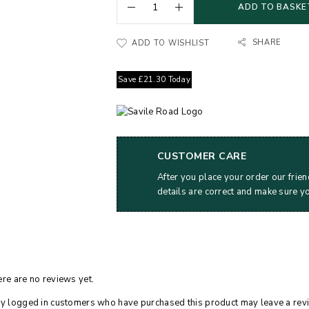
ADD TO BASKE
SHARE
ADD TO WISHLIST
Save
£
21.30
Today
CUSTOMER CARE
After you place your order our frien
details are correct and make sure y
re are no reviews yet.
y logged in customers who have purchased this product may leave a rev