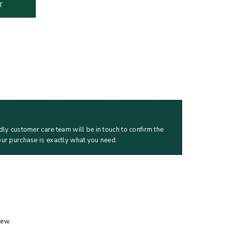
T
dly customer care team will be in touch to confirm the
our purchase is exactly what you need.
iew.