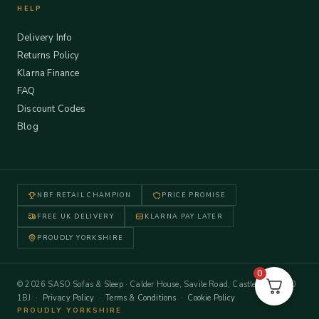
HELP
Delivery Info
Returns Policy
Klarna Finance
FAQ
Discount Codes
Blog
NBF RETAIL CHAMPION
PRICE PROMISE
FREE UK DELIVERY
KLARNA PAY LATER
PROUDLY YORKSHIRE
0
© 2026 SASO Sofas & Sleep · Calder House, Savile Road, Castleford WF10
1BJ ·
Privacy Policy
·
Terms & Conditions
·
Cookie Policy
PROUDLY YORKSHIRE