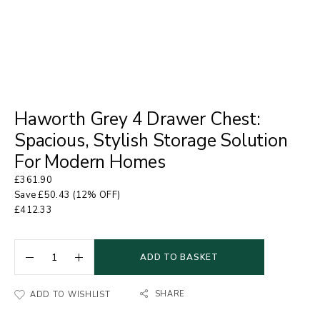
Haworth Grey 4 Drawer Chest:
Spacious, Stylish Storage Solution
For Modern Homes
£
361.90
Save
£
50.43
(12% OFF)
£
412.33
ADD TO BASKET
SHARE
ADD TO WISHLIST