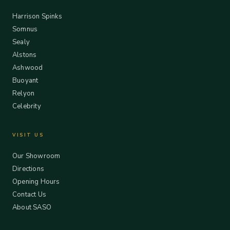
Harrison Spinks
Somnus
Sealy
Alstons
Ashwood
Buoyant
Relyon
Celebrity
VISIT US
Our Showroom
Directions
Opening Hours
Contact Us
About SASO