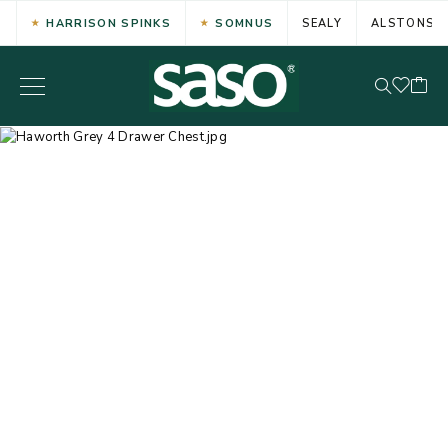
HARRISON SPINKS
SOMNUS
SEALY
ALSTONS