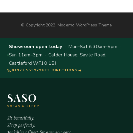
© Copyright 2022, Moderno WordPress Theme
Showroom open today
· Mon–Sat 8.30am–5pm ·
Sun 11am–3pm · Calder House, Savile Road,
Castleford WF10 1BJ
01977 559979
GET DIRECTIONS
SASO
SOFAS & SLEEP
Sit beautifully.
Sleep perfectly.
Yorkshire's finest for over 20 years.