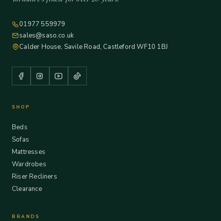
01977 559979
sales@saso.co.uk
Calder House, Savile Road, Castleford WF10 1BJ
SHOP
Beds
Sofas
Mattresses
Wardrobes
Riser Recliners
Clearance
BRANDS