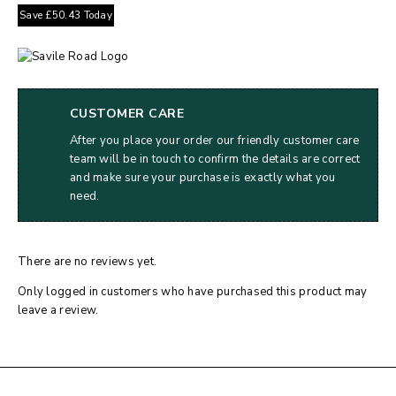
Save
£
50.43
Today
CUSTOMER CARE
After you place your order our friendly customer care
team will be in touch to confirm the details are correct
and make sure your purchase is exactly what you
need.
There are no reviews yet.
Only logged in customers who have purchased this product may
leave a review.