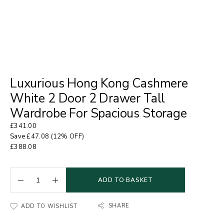
Luxurious Hong Kong Cashmere
White 2 Door 2 Drawer Tall
Wardrobe For Spacious Storage
£
341.00
Save
£
47.08
(12% OFF)
£
388.08
ADD TO BASKET
SHARE
ADD TO WISHLIST