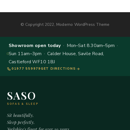
© Copyright 2022, Moderno WordPress Theme
Showroom open today
· Mon–Sat 8.30am–5pm ·
Sun 11am–3pm · Calder House, Savile Road,
Castleford WF10 1BJ
01977 559979
GET DIRECTIONS
SASO
SOFAS & SLEEP
Sit beautifully.
Sleep perfectly.
Yorkshire's finest for over 20 years.