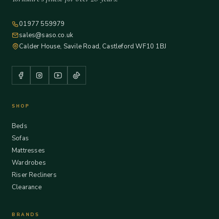
01977 559979
sales@saso.co.uk
Calder House, Savile Road, Castleford WF10 1BJ
SHOP
Beds
Sofas
Mattresses
Wardrobes
Riser Recliners
Clearance
BRANDS