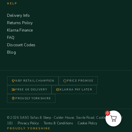
HELP
Delivery Info
Returns Policy
Klarna Finance
FAQ
Discount Codes
Blog
NBF RETAIL CHAMPION
PRICE PROMISE
FREE UK DELIVERY
KLARNA PAY LATER
PROUDLY YORKSHIRE
0
© 2026 SASO Sofas & Sleep · Calder House, Savile Road, Castleford WF10
1BJ ·
Privacy Policy
·
Terms & Conditions
·
Cookie Policy
PROUDLY YORKSHIRE