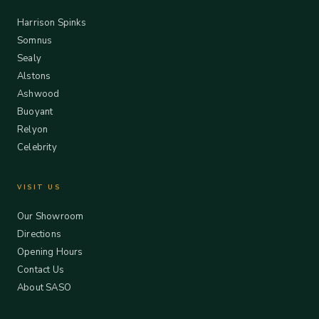
Harrison Spinks
Somnus
Sealy
Alstons
Ashwood
Buoyant
Relyon
Celebrity
VISIT US
Our Showroom
Directions
Opening Hours
Contact Us
About SASO