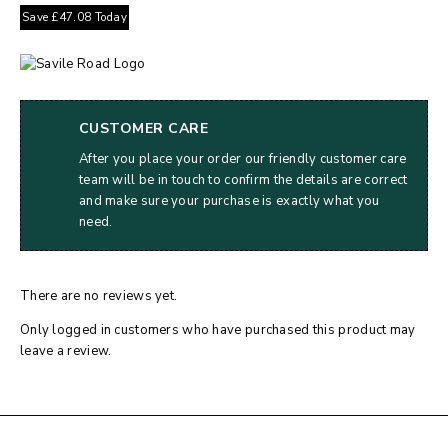
Save
£
47.08
Today
CUSTOMER CARE
After you place your order our friendly customer care
team will be in touch to confirm the details are correct
and make sure your purchase is exactly what you
need.
There are no reviews yet.
Only logged in customers who have purchased this product may
leave a review.