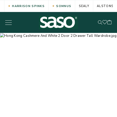
HARRISON SPINKS
SOMNUS
SEALY
ALSTONS