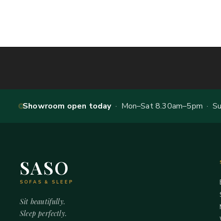
Showroom open today
· Mon–Sat 8.30am–5pm · Sun
SASO
SOFAS & SLEEP
Sit beautifully.
Sleep perfectly.