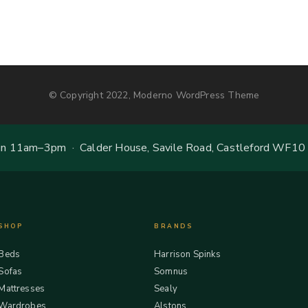
© Copyright 2022, Moderno WordPress Theme
 11am–3pm · Calder House, Savile Road, Castleford WF10
SHOP
BRANDS
Beds
Harrison Spinks
Sofas
Somnus
Mattresses
Sealy
Wardrobes
Alstons