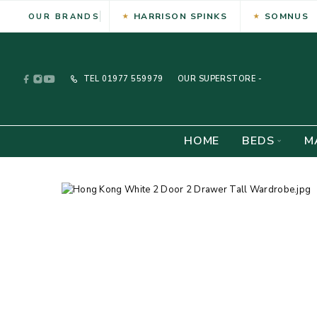
HARRISON SPINKS
SOMNUS
OUR BRANDS
TEL
01977 559979
OUR SUPERSTORE -
HOME
BEDS
M