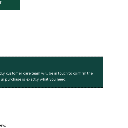
T
dly customer care team will be in touch to confirm the
our purchase is exactly what you need.
iew.