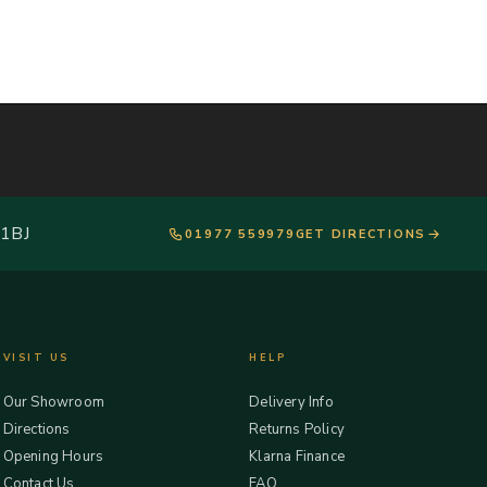
 1BJ
01977 559979
GET DIRECTIONS
VISIT US
HELP
Our Showroom
Delivery Info
Directions
Returns Policy
Opening Hours
Klarna Finance
Contact Us
FAQ