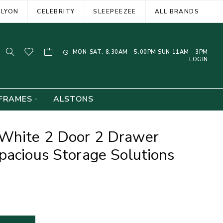
ELYON
CELEBRITY
SLEEPEEZEE
ALL BRANDS
MON-SAT: 8.30AM - 5.00PM SUN 11AM - 3PM
LOGIN
FRAMES
ALSTONS
White 2 Door 2 Drawer
pacious Storage Solutions