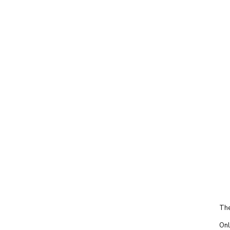
The
Onl