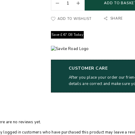
ADD TO BASKE
SHARE
ADD TO WISHLIST
Save
£
47.08
Today
CUSTOMER CARE
After you place your order our frien
details are correct and make sure y
re are no reviews yet.
y logged in customers who have purchased this product may leave a rev