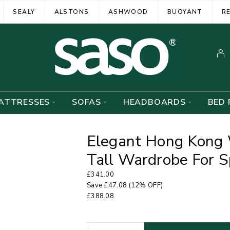
SEALY
ALSTONS
ASHWOOD
BUOYANT
R
ATTRESSES
SOFAS
HEADBOARDS
BED 
Elegant Hong Kong 
Tall Wardrobe For S
£
341.00
Save
£
47.08
(12% OFF)
£
388.08