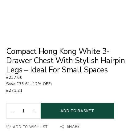
Compact Hong Kong White 3-
Drawer Chest With Stylish Hairpin
Legs – Ideal For Small Spaces
£
237.60
Save
£
33.61
(12% OFF)
£
271.21
ADD TO BASKET
SHARE
ADD TO WISHLIST