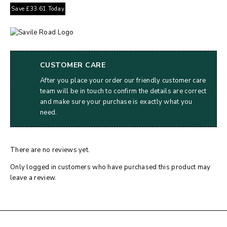
Save
£
33.61
Today
CUSTOMER CARE
After you place your order our friendly customer care
team will be in touch to confirm the details are correct
and make sure your purchase is exactly what you
need.
There are no reviews yet.
Only logged in customers who have purchased this product may
leave a review.