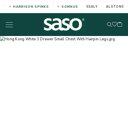
HARRISON SPINKS
SOMNUS
SEALY
ALSTONS