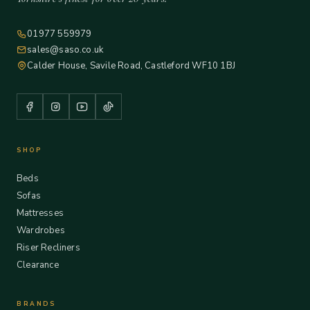
01977 559979
sales@saso.co.uk
Calder House, Savile Road, Castleford WF10 1BJ
SHOP
Beds
Sofas
Mattresses
Wardrobes
Riser Recliners
Clearance
BRANDS