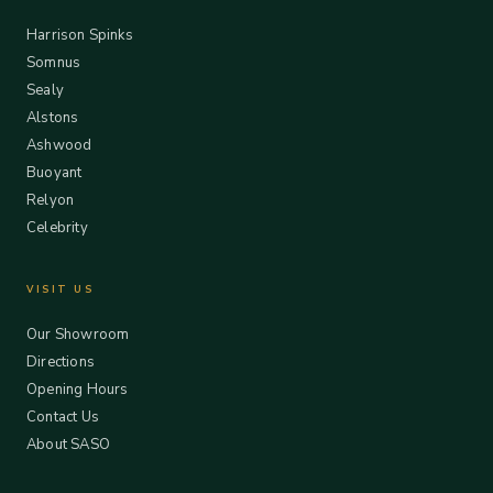
Harrison Spinks
Somnus
Sealy
Alstons
Ashwood
Buoyant
Relyon
Celebrity
VISIT US
Our Showroom
Directions
Opening Hours
Contact Us
About SASO