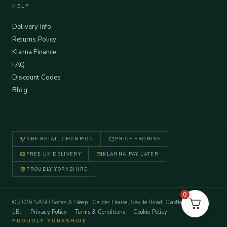
HELP
Delivery Info
Returns Policy
Klarna Finance
FAQ
Discount Codes
Blog
NBF RETAIL CHAMPION
PRICE PROMISE
FREE UK DELIVERY
KLARNA PAY LATER
PROUDLY YORKSHIRE
0
© 2026 SASO Sofas & Sleep · Calder House, Savile Road, Castleford WF10
1BJ ·
Privacy Policy
·
Terms & Conditions
·
Cookie Policy
PROUDLY YORKSHIRE