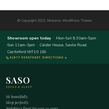
© Copyright 2022, Moderno WordPress Theme
Showroom open today
· Mon–Sat 8.30am–5pm ·
Sun 11am–3pm · Calder House, Savile Road,
Castleford WF10 1BJ
01977 559979
GET DIRECTIONS
SASO
SOFAS & SLEEP
Sit beautifully.
Sleep perfectly.
Yorkshire's finest for over 20 years.