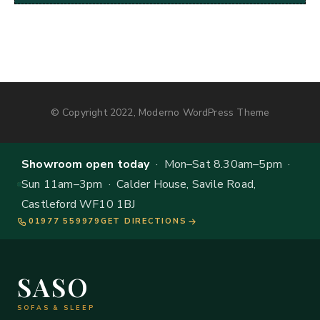
© Copyright 2022, Moderno WordPress Theme
Showroom open today
· Mon–Sat 8.30am–5pm ·
Sun 11am–3pm · Calder House, Savile Road,
Castleford WF10 1BJ
01977 559979
GET DIRECTIONS
SASO
SOFAS & SLEEP