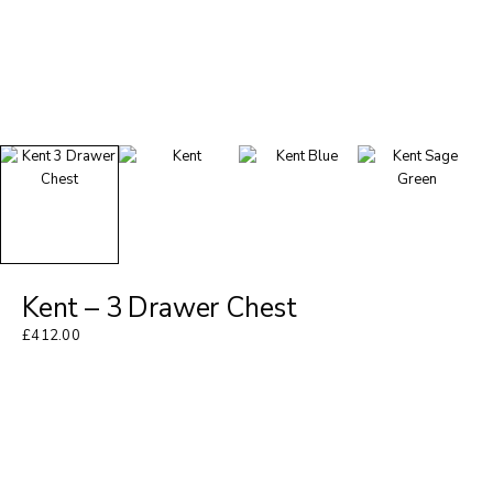
Kent – 3 Drawer Chest
£
412.00