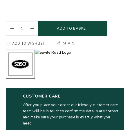
ADD TO BASKET
SHARE
ADD TO WISHLIST
CUSTOMER CARE
After you place your order our friendly customer care
team will be in touch to confirm the details are correct
and make sure your purchase is exactly what you
need.