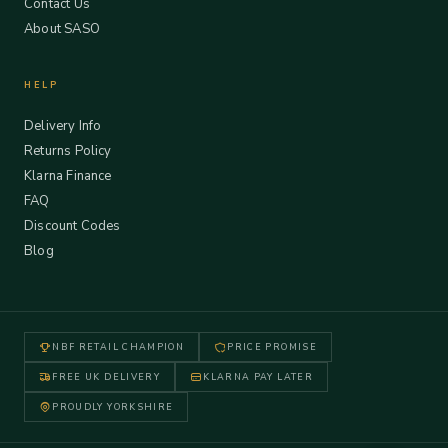
Contact Us
About SASO
HELP
Delivery Info
Returns Policy
Klarna Finance
FAQ
Discount Codes
Blog
NBF RETAIL CHAMPION
PRICE PROMISE
FREE UK DELIVERY
KLARNA PAY LATER
PROUDLY YORKSHIRE