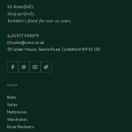
Sit beautifully.
Sleep perfectly.
Yorkshire's finest for over 20 years.
01977 559979
sales@saso.co.uk
Calder House, Savile Road, Castleford WF10 1BJ
SHOP
Beds
Sofas
Mattresses
Wardrobes
Riser Recliners