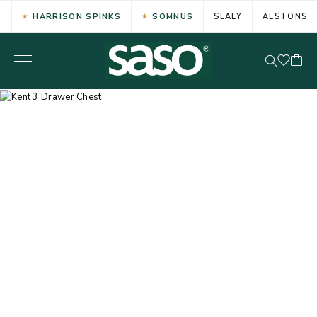
HARRISON SPINKS
SOMNUS
SEALY
ALSTONS