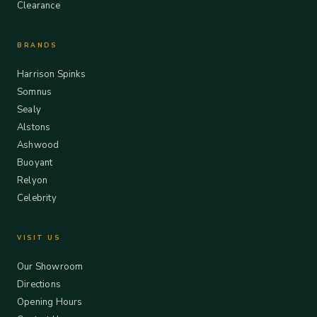
Clearance
BRANDS
Harrison Spinks
Somnus
Sealy
Alstons
Ashwood
Buoyant
Relyon
Celebrity
VISIT US
Our Showroom
Directions
Opening Hours