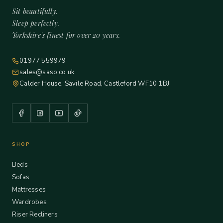
Sit beautifully.
Sleep perfectly.
Yorkshire's finest for over 20 years.
01977 559979
sales@saso.co.uk
Calder House, Savile Road, Castleford WF10 1BJ
SHOP
Beds
Sofas
Mattresses
Wardrobes
Riser Recliners