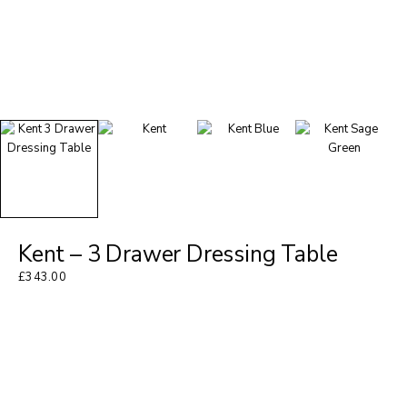
Kent – 3 Drawer Dressing Table
£
343.00