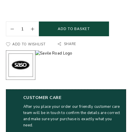
ADD TO BASKET
SHARE
ADD TO WISHLIST
CUSTOMER CARE
After you place your order our friendly customer care
team will be in touch to confirm the details are correct
and make sure your purchase is exactly what you
need.