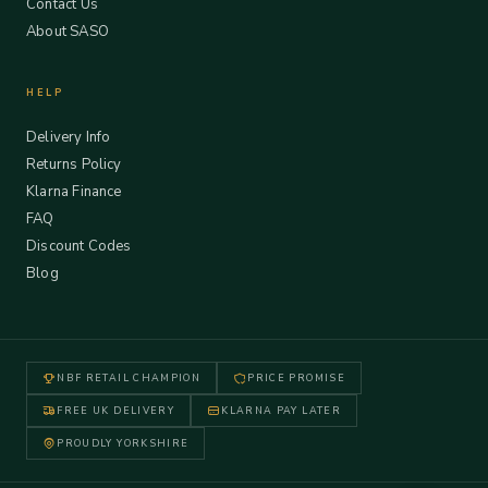
Contact Us
About SASO
HELP
Delivery Info
Returns Policy
Klarna Finance
FAQ
Discount Codes
Blog
NBF RETAIL CHAMPION
PRICE PROMISE
FREE UK DELIVERY
KLARNA PAY LATER
PROUDLY YORKSHIRE