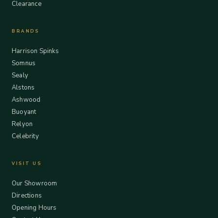
Clearance
BRANDS
Harrison Spinks
Somnus
Sealy
Alstons
Ashwood
Buoyant
Relyon
Celebrity
VISIT US
Our Showroom
Directions
Opening Hours