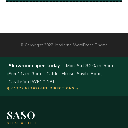
© Copyright 2022, Moderno WordPress Theme
Showroom open today
· Mon–Sat 8.30am–5pm ·
Sun 11am–3pm · Calder House, Savile Road,
Castleford WF10 1BJ
01977 559979
GET DIRECTIONS
SASO
SOFAS & SLEEP