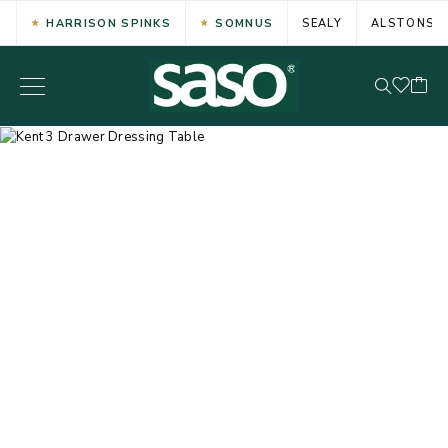
HARRISON SPINKS
SOMNUS
SEALY
ALSTONS