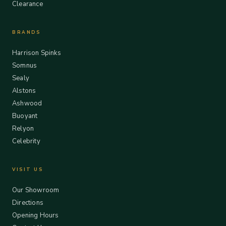
Clearance
BRANDS
Harrison Spinks
Somnus
Sealy
Alstons
Ashwood
Buoyant
Relyon
Celebrity
VISIT US
Our Showroom
Directions
Opening Hours