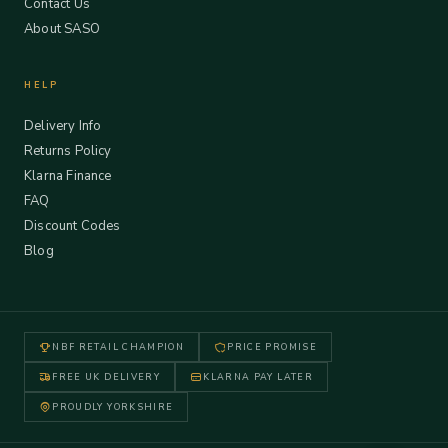
Contact Us
About SASO
HELP
Delivery Info
Returns Policy
Klarna Finance
FAQ
Discount Codes
Blog
NBF RETAIL CHAMPION
PRICE PROMISE
FREE UK DELIVERY
KLARNA PAY LATER
PROUDLY YORKSHIRE