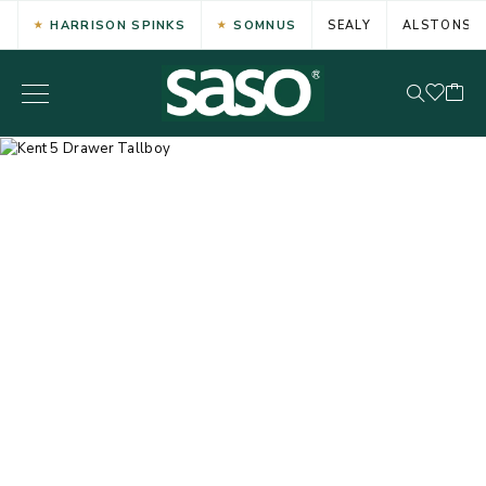
HARRISON SPINKS
SOMNUS
SEALY
ALSTONS