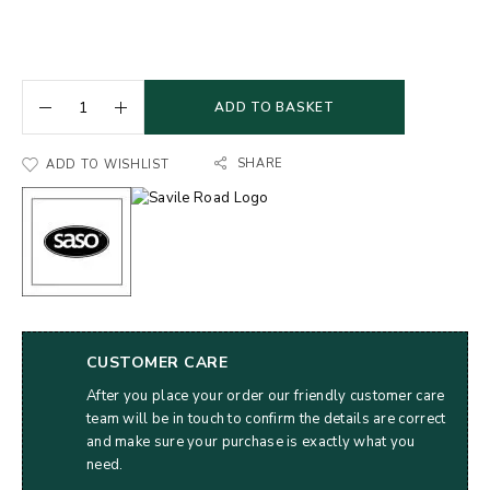
ADD TO BASKET
SHARE
ADD TO WISHLIST
CUSTOMER CARE
After you place your order our friendly customer care
team will be in touch to confirm the details are correct
and make sure your purchase is exactly what you
need.