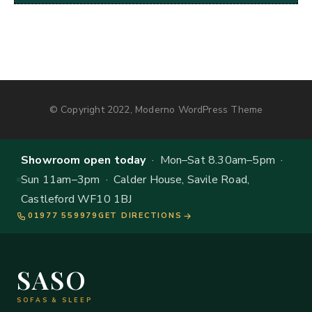
© Copyright 2022, Moderno WordPress Theme
Showroom open today
· Mon–Sat 8.30am–5pm ·
Sun 11am–3pm · Calder House, Savile Road,
Castleford WF10 1BJ
01977 559979
GET DIRECTIONS
SASO
SOFAS & SLEEP