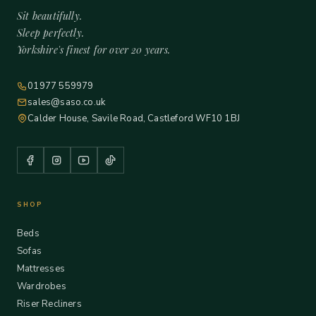
Sit beautifully.
Sleep perfectly.
Yorkshire's finest for over 20 years.
01977 559979
sales@saso.co.uk
Calder House, Savile Road, Castleford WF10 1BJ
SHOP
Beds
Sofas
Mattresses
Wardrobes
Riser Recliners