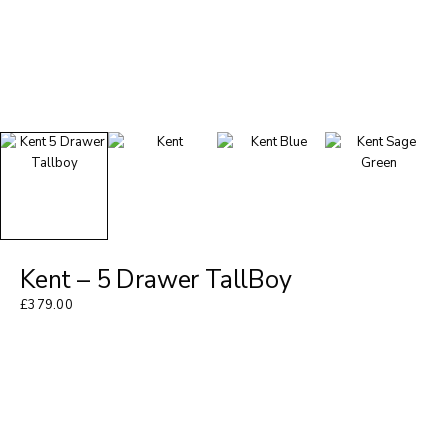
Kent – 5 Drawer TallBoy
£
379.00