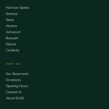
Harrison Spinks
Somnus
Sealy
Alstons
Ashwood
Buoyant
Relyon
Celebrity
VISIT US
Our Showroom
Directions
Opening Hours
Contact Us
About SASO