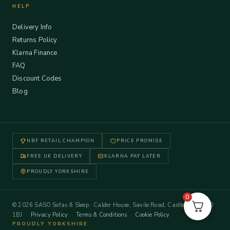
HELP
Delivery Info
Returns Policy
Klarna Finance
FAQ
Discount Codes
Blog
NBF RETAIL CHAMPION
PRICE PROMISE
FREE UK DELIVERY
KLARNA PAY LATER
PROUDLY YORKSHIRE
0
© 2026 SASO Sofas & Sleep · Calder House, Savile Road, Castleford WF10
1BJ ·
Privacy Policy
·
Terms & Conditions
·
Cookie Policy
PROUDLY YORKSHIRE