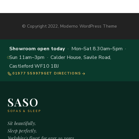
© Copyright 2022, Moderno WordPress Theme
Showroom open today
· Mon–Sat 8.30am–5pm ·
Sun 11am–3pm · Calder House, Savile Road,
Castleford WF10 1BJ
01977 559979
GET DIRECTIONS
SASO
SOFAS & SLEEP
Sit beautifully.
Sleep perfectly.
Yorkshire's finest for over 20 years.