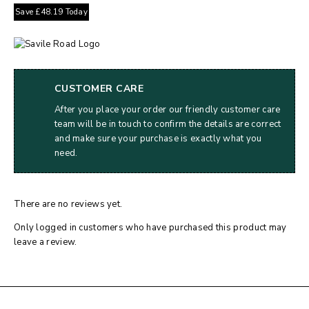
Save
£
48.19
Today
CUSTOMER CARE
After you place your order our friendly customer care
team will be in touch to confirm the details are correct
and make sure your purchase is exactly what you
need.
There are no reviews yet.
Only logged in customers who have purchased this product may
leave a review.