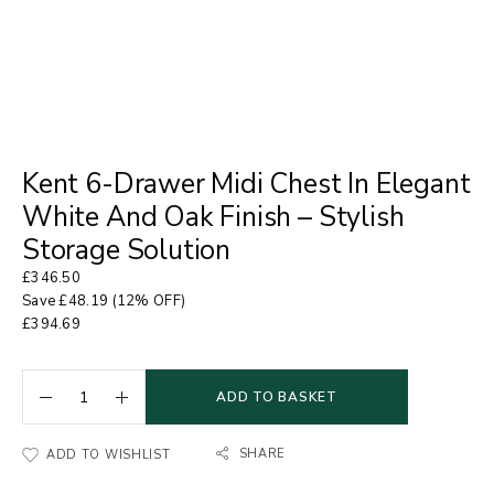
Kent 6-Drawer Midi Chest In Elegant
White And Oak Finish – Stylish
Storage Solution
£
346.50
Save
£
48.19
(12% OFF)
£
394.69
ADD TO BASKET
SHARE
ADD TO WISHLIST