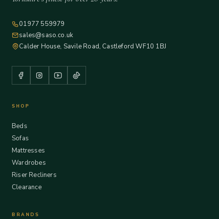
01977 559979
sales@saso.co.uk
Calder House, Savile Road, Castleford WF10 1BJ
SHOP
Beds
Sofas
Mattresses
Wardrobes
Riser Recliners
Clearance
BRANDS