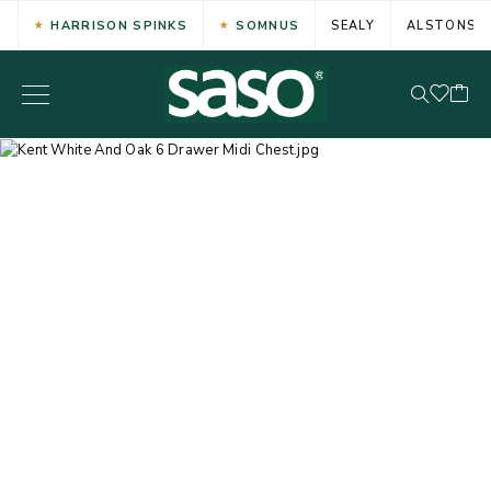
HARRISON SPINKS
SOMNUS
SEALY
ALSTONS