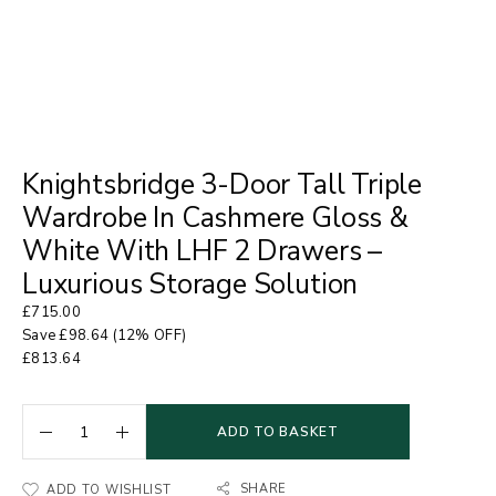
Knightsbridge 3-Door Tall Triple
Wardrobe In Cashmere Gloss &
White With LHF 2 Drawers –
Luxurious Storage Solution
£
715.00
Save
£
98.64
(12% OFF)
£
813.64
ADD TO BASKET
SHARE
ADD TO WISHLIST