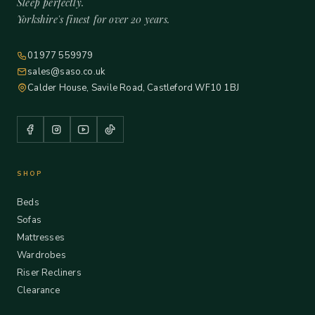
Sleep perfectly.
Yorkshire's finest for over 20 years.
01977 559979
sales@saso.co.uk
Calder House, Savile Road, Castleford WF10 1BJ
SHOP
Beds
Sofas
Mattresses
Wardrobes
Riser Recliners
Clearance