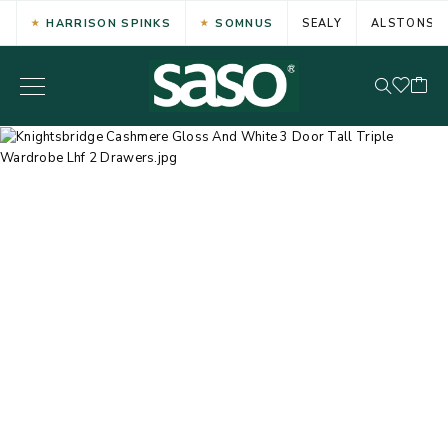
HARRISON SPINKS
SOMNUS
SEALY
ALSTONS