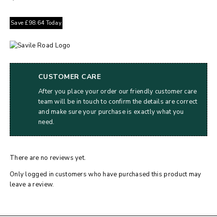
Save
£
98.64
Today
CUSTOMER CARE
After you place your order our friendly customer care
team will be in touch to confirm the details are correct
and make sure your purchase is exactly what you
need.
There are no reviews yet.
Only logged in customers who have purchased this product may
leave a review.