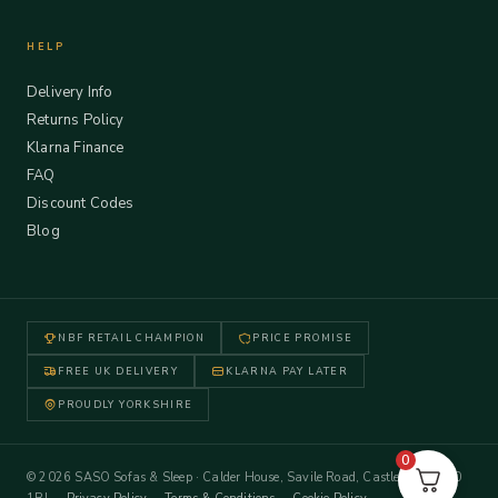
HELP
Delivery Info
Returns Policy
Klarna Finance
FAQ
Discount Codes
Blog
NBF RETAIL CHAMPION
PRICE PROMISE
FREE UK DELIVERY
KLARNA PAY LATER
PROUDLY YORKSHIRE
0
© 2026 SASO Sofas & Sleep · Calder House, Savile Road, Castleford WF10