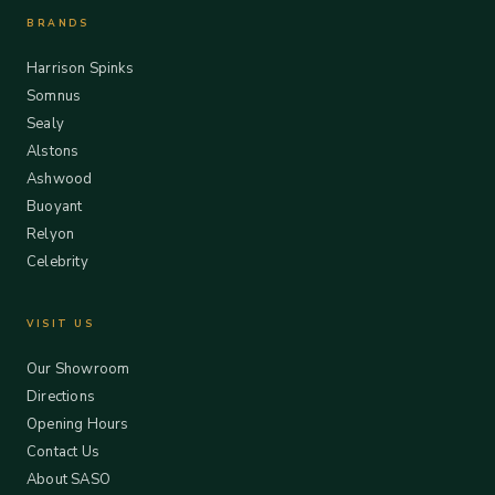
BRANDS
Harrison Spinks
Somnus
Sealy
Alstons
Ashwood
Buoyant
Relyon
Celebrity
VISIT US
Our Showroom
Directions
Opening Hours
Contact Us
About SASO