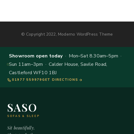
© Copyright 2022, Moderno WordPress Theme
Showroom open today
· Mon–Sat 8.30am–5pm ·
Sun 11am–3pm · Calder House, Savile Road,
Castleford WF10 1BJ
01977 559979
GET DIRECTIONS
SASO
SOFAS & SLEEP
Sit beautifully.