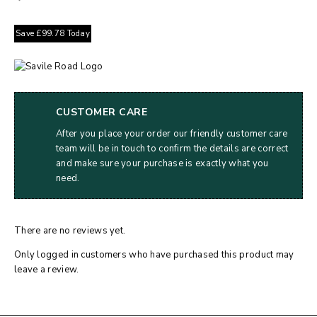
Save
£
99.78
Today
CUSTOMER CARE
After you place your order our friendly customer care
team will be in touch to confirm the details are correct
and make sure your purchase is exactly what you
need.
There are no reviews yet.
Only logged in customers who have purchased this product may
leave a review.