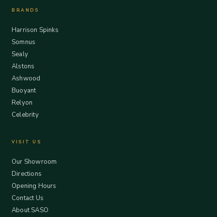
BRANDS
Harrison Spinks
Somnus
Sealy
Alstons
Ashwood
Buoyant
Relyon
Celebrity
VISIT US
Our Showroom
Directions
Opening Hours
Contact Us
About SASO