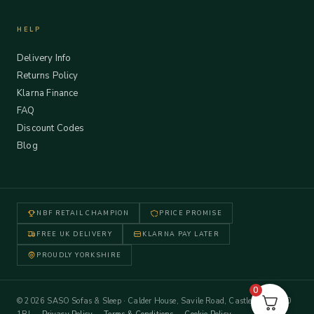
HELP
Delivery Info
Returns Policy
Klarna Finance
FAQ
Discount Codes
Blog
NBF RETAIL CHAMPION
PRICE PROMISE
FREE UK DELIVERY
KLARNA PAY LATER
PROUDLY YORKSHIRE
0
© 2026 SASO Sofas & Sleep · Calder House, Savile Road, Castleford WF10