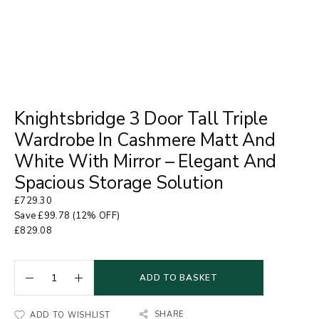
Knightsbridge 3 Door Tall Triple
Wardrobe In Cashmere Matt And
White With Mirror – Elegant And
Spacious Storage Solution
£
729.30
Save
£
99.78
(12% OFF)
£
829.08
ADD TO BASKET
SHARE
ADD TO WISHLIST