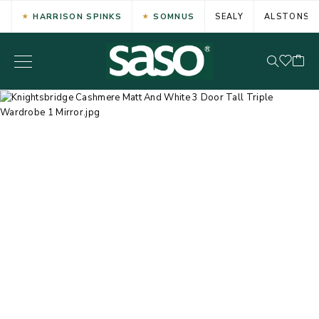
HARRISON SPINKS
SOMNUS
SEALY
ALSTONS