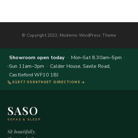
© Copyright 2022, Moderno WordPress Theme
Showroom open today
· Mon–Sat 8.30am–5pm ·
Sun 11am–3pm · Calder House, Savile Road,
Castleford WF10 1BJ
01977 559979
GET DIRECTIONS
SASO
SOFAS & SLEEP
Sit beautifully.