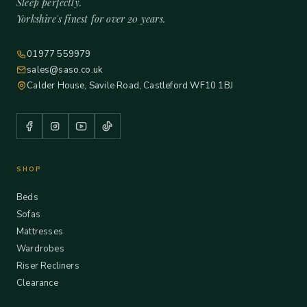
Sleep perfectly.
Yorkshire's finest for over 20 years.
01977 559979
sales@saso.co.uk
Calder House, Savile Road, Castleford WF10 1BJ
SHOP
Beds
Sofas
Mattresses
Wardrobes
Riser Recliners
Clearance