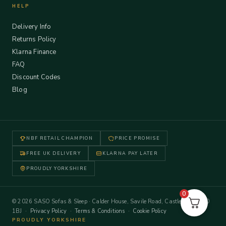
HELP
Delivery Info
Returns Policy
Klarna Finance
FAQ
Discount Codes
Blog
NBF RETAIL CHAMPION
PRICE PROMISE
FREE UK DELIVERY
KLARNA PAY LATER
PROUDLY YORKSHIRE
0
© 2026 SASO Sofas & Sleep · Calder House, Savile Road, Castleford WF10
1BJ ·
Privacy Policy
·
Terms & Conditions
·
Cookie Policy
PROUDLY YORKSHIRE