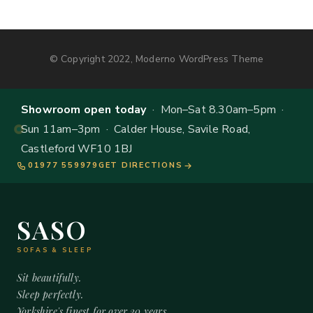
© Copyright 2022, Moderno WordPress Theme
Showroom open today
· Mon–Sat 8.30am–5pm ·
Sun 11am–3pm · Calder House, Savile Road,
Castleford WF10 1BJ
01977 559979
GET DIRECTIONS
SASO
SOFAS & SLEEP
Sit beautifully.
Sleep perfectly.
Yorkshire's finest for over 20 years.