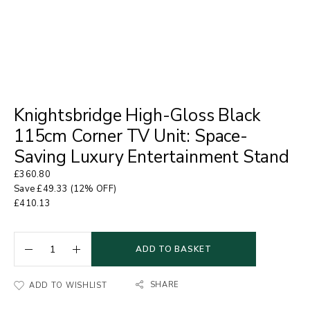
Knightsbridge High-Gloss Black
115cm Corner TV Unit: Space-
Saving Luxury Entertainment Stand
£
360.80
Save
£
49.33
(12% OFF)
£
410.13
ADD TO BASKET
SHARE
ADD TO WISHLIST