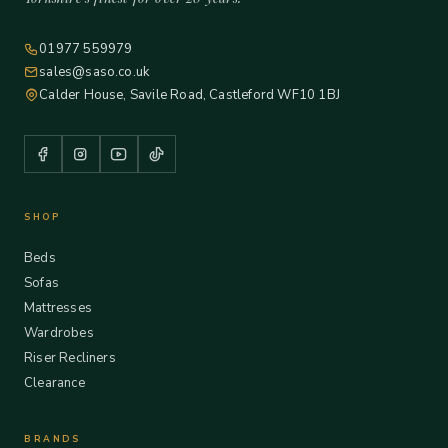
01977 559979
sales@saso.co.uk
Calder House, Savile Road, Castleford WF10 1BJ
SHOP
Beds
Sofas
Mattresses
Wardrobes
Riser Recliners
Clearance
BRANDS