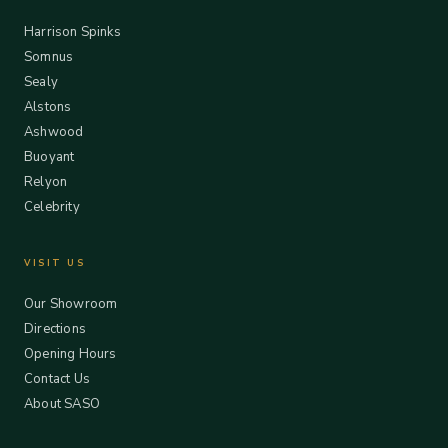
Harrison Spinks
Somnus
Sealy
Alstons
Ashwood
Buoyant
Relyon
Celebrity
VISIT US
Our Showroom
Directions
Opening Hours
Contact Us
About SASO