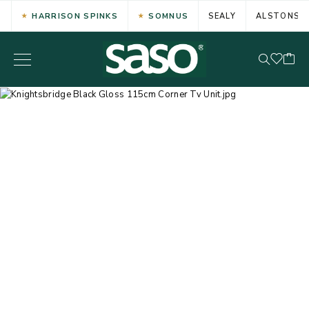
HARRISON SPINKS
SOMNUS
SEALY
ALSTONS