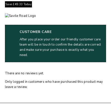
Save
£
49.33
Today
CUSTOMER CARE
After you place your order our friendly customer care
team will be in touch to confirm the details are correct
and make sure your purchase is exactly what you
need.
There are no reviews yet.
Only logged in customers who have purchased this product may
leave a review.