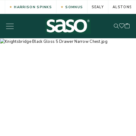
HARRISON SPINKS
SOMNUS
SEALY
ALSTONS