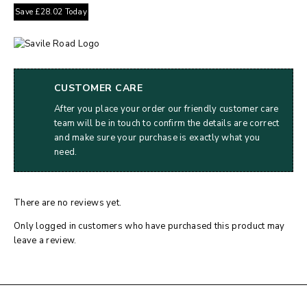
Save
£
28.02
Today
CUSTOMER CARE
After you place your order our friendly customer care
team will be in touch to confirm the details are correct
and make sure your purchase is exactly what you
need.
There are no reviews yet.
Only logged in customers who have purchased this product may
leave a review.