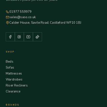
01977 559979
sales@saso.co.uk
Calder House, Savile Road, Castleford WF10 1BJ
SHOP
Beds
Sofas
Mattresses
Wardrobes
Riser Recliners
Clearance
BRANDS