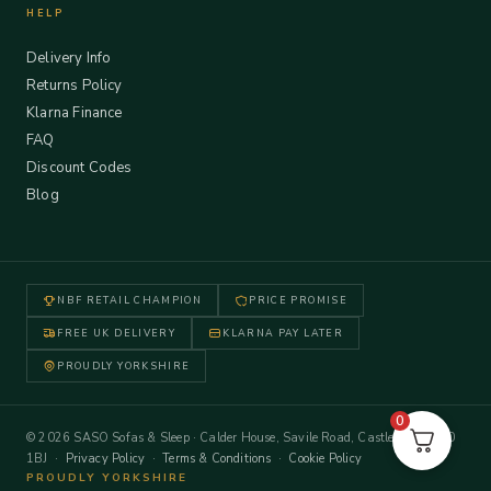
HELP
Delivery Info
Returns Policy
Klarna Finance
FAQ
Discount Codes
Blog
NBF RETAIL CHAMPION
PRICE PROMISE
FREE UK DELIVERY
KLARNA PAY LATER
PROUDLY YORKSHIRE
0
© 2026 SASO Sofas & Sleep · Calder House, Savile Road, Castleford WF10
1BJ ·
Privacy Policy
·
Terms & Conditions
·
Cookie Policy
PROUDLY YORKSHIRE