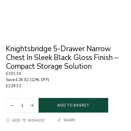
Knightsbridge 5-Drawer Narrow
Chest In Sleek Black Gloss Finish –
Compact Storage Solution
£
201.30
Save
£
28.02
(12% OFF)
£
229.32
ADD TO BASKET
SHARE
ADD TO WISHLIST