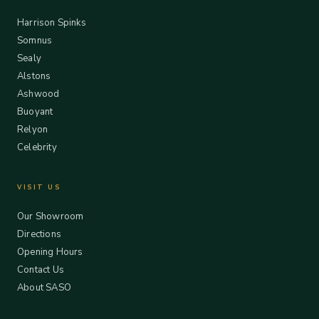
Harrison Spinks
Somnus
Sealy
Alstons
Ashwood
Buoyant
Relyon
Celebrity
VISIT US
Our Showroom
Directions
Opening Hours
Contact Us
About SASO