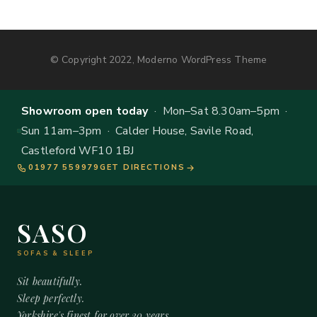
© Copyright 2022, Moderno WordPress Theme
Showroom open today
· Mon–Sat 8.30am–5pm ·
Sun 11am–3pm · Calder House, Savile Road,
Castleford WF10 1BJ
01977 559979
GET DIRECTIONS
SASO
SOFAS & SLEEP
Sit beautifully.
Sleep perfectly.
Yorkshire's finest for over 20 years.