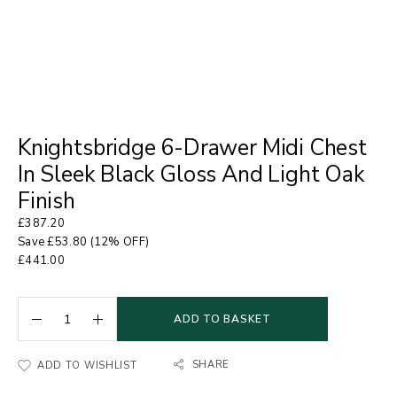
Knightsbridge 6-Drawer Midi Chest
In Sleek Black Gloss And Light Oak
Finish
£
387.20
Save
£
53.80
(12% OFF)
£
441.00
ADD TO BASKET
SHARE
ADD TO WISHLIST