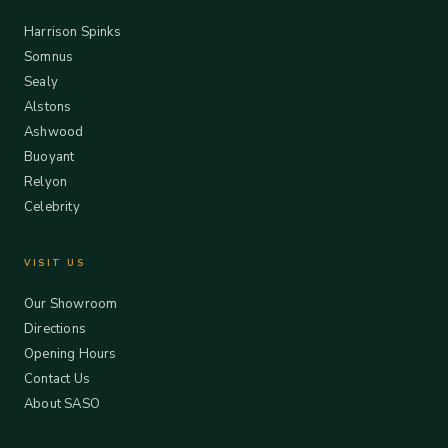
Harrison Spinks
Somnus
Sealy
Alstons
Ashwood
Buoyant
Relyon
Celebrity
VISIT US
Our Showroom
Directions
Opening Hours
Contact Us
About SASO