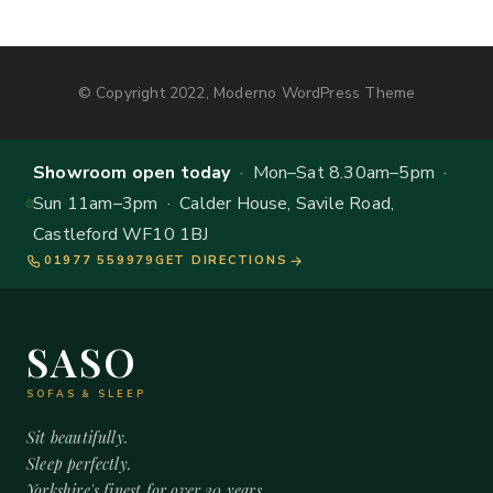
© Copyright 2022, Moderno WordPress Theme
Showroom open today
· Mon–Sat 8.30am–5pm ·
Sun 11am–3pm · Calder House, Savile Road,
Castleford WF10 1BJ
01977 559979
GET DIRECTIONS
SASO
SOFAS & SLEEP
Sit beautifully.
Sleep perfectly.
Yorkshire's finest for over 20 years.