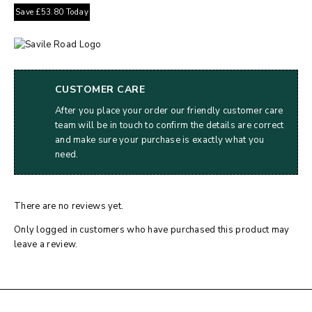
Save
£
53.80
Today
CUSTOMER CARE
After you place your order our friendly customer care
team will be in touch to confirm the details are correct
and make sure your purchase is exactly what you
need.
There are no reviews yet.
Only logged in customers who have purchased this product may
leave a review.