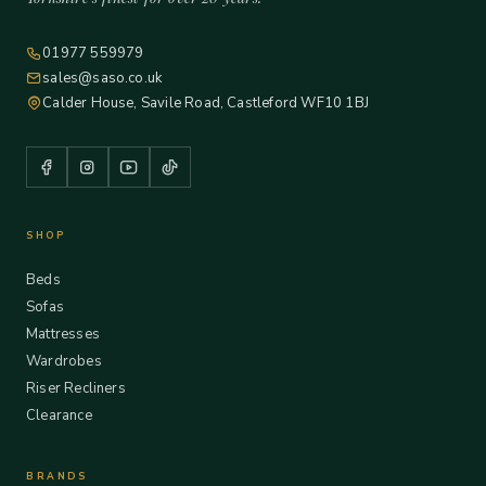
01977 559979
sales@saso.co.uk
Calder House, Savile Road, Castleford WF10 1BJ
SHOP
Beds
Sofas
Mattresses
Wardrobes
Riser Recliners
Clearance
BRANDS