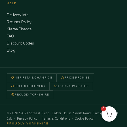
HELP
Delivery Info
Returns Policy
Klarna Finance
FAQ
Discount Codes
Blog
NBF RETAIL CHAMPION
PRICE PROMISE
FREE UK DELIVERY
KLARNA PAY LATER
PROUDLY YORKSHIRE
0
© 2026 SASO Sofas & Sleep · Calder House, Savile Road, Castleford WF10
1BJ ·
Privacy Policy
·
Terms & Conditions
·
Cookie Policy
PROUDLY YORKSHIRE