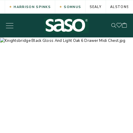
HARRISON SPINKS
SOMNUS
SEALY
ALSTONS