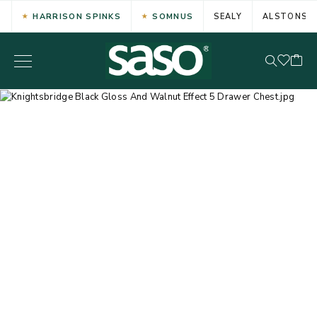
HARRISON SPINKS
SOMNUS
SEALY
ALSTONS