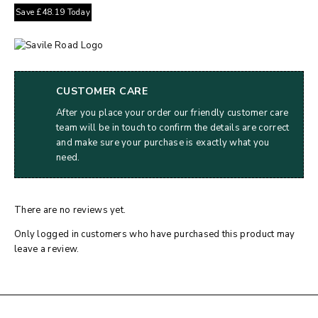
Save
£
48.19
Today
CUSTOMER CARE
After you place your order our friendly customer care
team will be in touch to confirm the details are correct
and make sure your purchase is exactly what you
need.
There are no reviews yet.
Only logged in customers who have purchased this product may
leave a review.