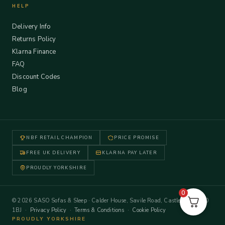
HELP
Delivery Info
Returns Policy
Klarna Finance
FAQ
Discount Codes
Blog
NBF RETAIL CHAMPION
PRICE PROMISE
FREE UK DELIVERY
KLARNA PAY LATER
PROUDLY YORKSHIRE
0
© 2026 SASO Sofas & Sleep · Calder House, Savile Road, Castleford WF10
1BJ ·
Privacy Policy
·
Terms & Conditions
·
Cookie Policy
PROUDLY YORKSHIRE