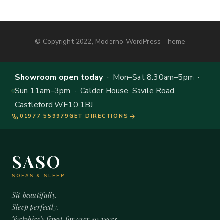
© Copyright 2022, Moderno WordPress Theme
Showroom open today
· Mon–Sat 8.30am–5pm ·
Sun 11am–3pm · Calder House, Savile Road,
Castleford WF10 1BJ
01977 559979
GET DIRECTIONS
SASO
SOFAS & SLEEP
Sit beautifully.
Sleep perfectly.
Yorkshire's finest for over 20 years.