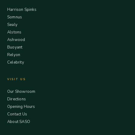
Harrison Spinks
Somnus
Sealy
Alstons
Ashwood
Buoyant
Relyon
Celebrity
VISIT US
Our Showroom
Directions
Opening Hours
Contact Us
About SASO