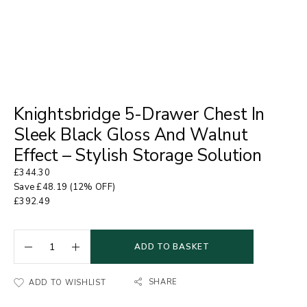
Knightsbridge 5-Drawer Chest In
Sleek Black Gloss And Walnut
Effect – Stylish Storage Solution
£
344.30
Save
£
48.19
(12% OFF)
£
392.49
ADD TO BASKET
SHARE
ADD TO WISHLIST