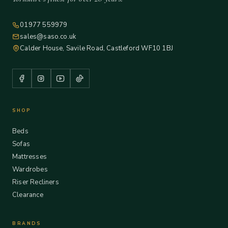
01977 559979
sales@saso.co.uk
Calder House, Savile Road, Castleford WF10 1BJ
SHOP
Beds
Sofas
Mattresses
Wardrobes
Riser Recliners
Clearance
BRANDS