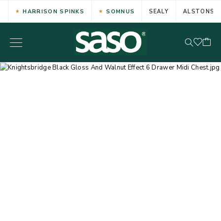
HARRISON SPINKS
SOMNUS
SEALY
ALSTONS