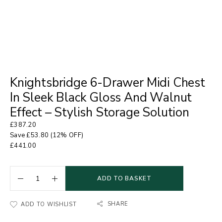
Knightsbridge 6-Drawer Midi Chest
In Sleek Black Gloss And Walnut
Effect – Stylish Storage Solution
£
387.20
Save
£
53.80
(12% OFF)
£
441.00
ADD TO BASKET
SHARE
ADD TO WISHLIST