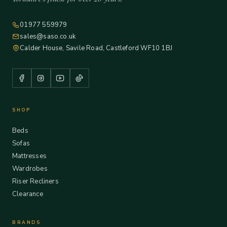
01977 559979
sales@saso.co.uk
Calder House, Savile Road, Castleford WF10 1BJ
SHOP
Beds
Sofas
Mattresses
Wardrobes
Riser Recliners
Clearance
BRANDS