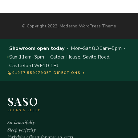
© Copyright 2022, Moderno WordPress Theme
Showroom open today
· Mon–Sat 8.30am–5pm ·
Sun 11am–3pm · Calder House, Savile Road,
Castleford WF10 1BJ
01977 559979
GET DIRECTIONS
SASO
SOFAS & SLEEP
Sit beautifully.
Sleep perfectly.
Yorkshire's finest for over 20 years.