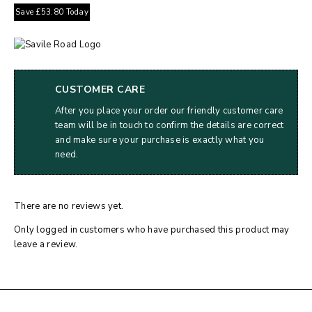
Save
£
53.80
Today
CUSTOMER CARE
After you place your order our friendly customer care
team will be in touch to confirm the details are correct
and make sure your purchase is exactly what you
need.
There are no reviews yet.
Only logged in customers who have purchased this product may
leave a review.