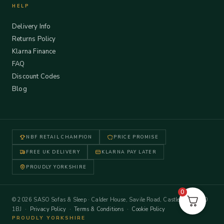
HELP
Delivery Info
Returns Policy
Klarna Finance
FAQ
Discount Codes
Blog
NBF RETAIL CHAMPION
PRICE PROMISE
FREE UK DELIVERY
KLARNA PAY LATER
PROUDLY YORKSHIRE
0
© 2026 SASO Sofas & Sleep · Calder House, Savile Road, Castleford WF10
1BJ ·
Privacy Policy
·
Terms & Conditions
·
Cookie Policy
PROUDLY YORKSHIRE