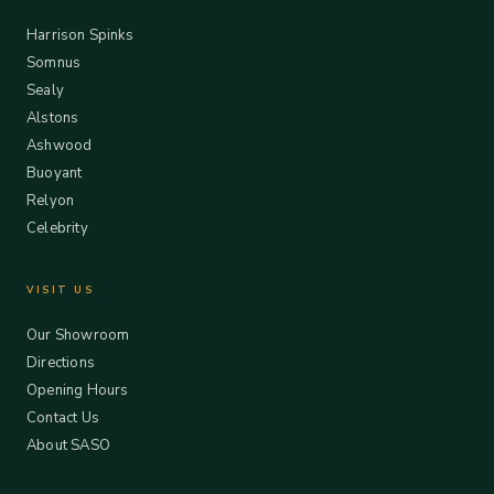
Harrison Spinks
Somnus
Sealy
Alstons
Ashwood
Buoyant
Relyon
Celebrity
VISIT US
Our Showroom
Directions
Opening Hours
Contact Us
About SASO