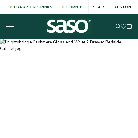
HARRISON SPINKS
SOMNUS
SEALY
ALSTONS