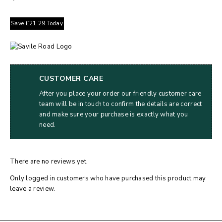
Save
£
21.29
Today
CUSTOMER CARE
After you place your order our friendly customer care
team will be in touch to confirm the details are correct
and make sure your purchase is exactly what you
need.
There are no reviews yet.
Only logged in customers who have purchased this product may
leave a review.