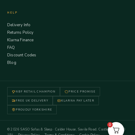
HELP
Delivery Info
Returns Policy
Klarna Finance
FAQ
Discount Codes
Blog
NBF RETAIL CHAMPION
PRICE PROMISE
FREE UK DELIVERY
KLARNA PAY LATER
PROUDLY YORKSHIRE
0
© 2026 SASO Sofas & Sleep · Calder House, Savile Road, Castleford WF10