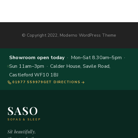
© Copyright 2022, Moderno WordPress Theme
Showroom open today
· Mon–Sat 8.30am–5pm ·
Sun 11am–3pm · Calder House, Savile Road,
Castleford WF10 1BJ
01977 559979
GET DIRECTIONS
SASO
SOFAS & SLEEP
Sit beautifully.