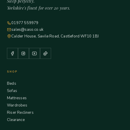
Sleep perfectly.
Yorkshire's finest for over 20 years.
01977 559979
sales@saso.co.uk
Calder House, Savile Road, Castleford WF10 1BJ
SHOP
Beds
Sofas
Mattresses
Wardrobes
Riser Recliners
Clearance