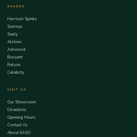
BRANDS
Harrison Spinks
Somnus
Sealy
Alstons
Ashwood
Buoyant
Relyon
Celebrity
VISIT US
Our Showroom
Directions
Opening Hours
Contact Us
About SASO