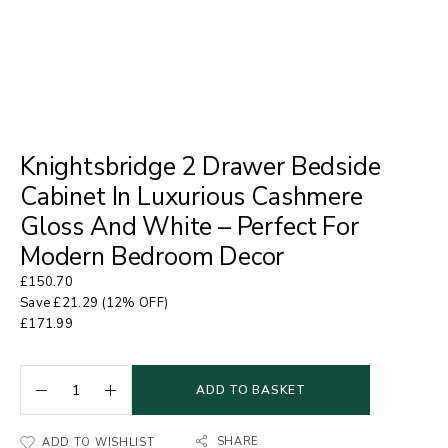
Knightsbridge 2 Drawer Bedside
Cabinet In Luxurious Cashmere
Gloss And White – Perfect For
Modern Bedroom Decor
£
150.70
Save
£
21.29
(12% OFF)
£
171.99
ADD TO BASKET
SHARE
ADD TO WISHLIST