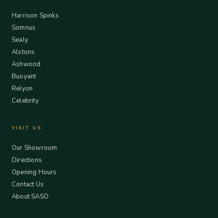
Harrison Spinks
Somnus
Sealy
Alstons
Ashwood
Buoyant
Relyon
Celebrity
VISIT US
Our Showroom
Directions
Opening Hours
Contact Us
About SASO