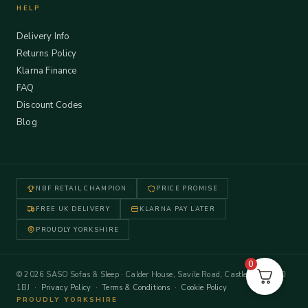
HELP
Delivery Info
Returns Policy
Klarna Finance
FAQ
Discount Codes
Blog
NBF RETAIL CHAMPION
PRICE PROMISE
FREE UK DELIVERY
KLARNA PAY LATER
PROUDLY YORKSHIRE
0
© 2026 SASO Sofas & Sleep · Calder House, Savile Road, Castleford WF10
1BJ ·
Privacy Policy
·
Terms & Conditions
·
Cookie Policy
PROUDLY YORKSHIRE