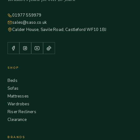
01977 559979
sales@saso.co.uk
Calder House, Savile Road, Castleford WF10 1BJ
SHOP
Beds
Sofas
Mattresses
Wardrobes
Riser Recliners
Clearance
BRANDS