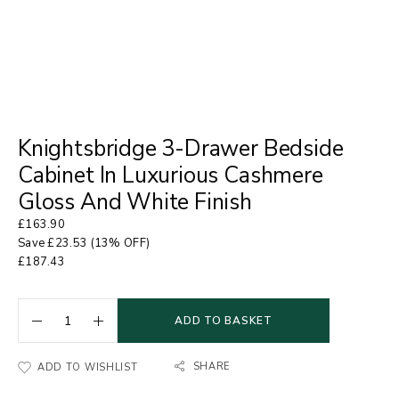
Knightsbridge 3-Drawer Bedside
Cabinet In Luxurious Cashmere
Gloss And White Finish
£
163.90
Save
£
23.53
(13% OFF)
£
187.43
ADD TO BASKET
SHARE
ADD TO WISHLIST