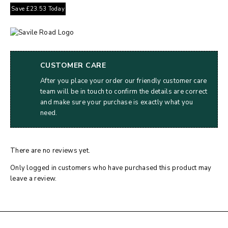
Save
£
23.53
Today
CUSTOMER CARE
After you place your order our friendly customer care
team will be in touch to confirm the details are correct
and make sure your purchase is exactly what you
need.
There are no reviews yet.
Only logged in customers who have purchased this product may
leave a review.