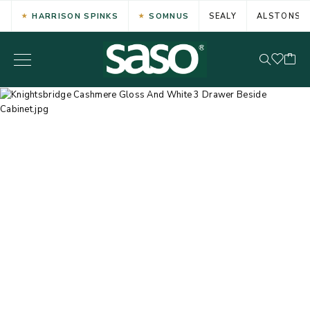
HARRISON SPINKS
SOMNUS
SEALY
ALSTONS