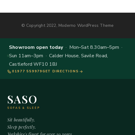
© Copyright 2022, Moderno WordPress Theme
Showroom open today
· Mon–Sat 8.30am–5pm ·
Sun 11am–3pm · Calder House, Savile Road,
Castleford WF10 1BJ
01977 559979
GET DIRECTIONS
SASO
SOFAS & SLEEP
Sit beautifully.
Sleep perfectly.
Yorkshire's finest for over 20 years.