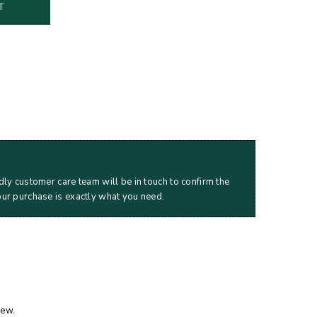
T
dly customer care team will be in touch to confirm the
our purchase is exactly what you need.
iew.