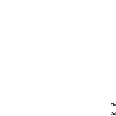
The
Onl