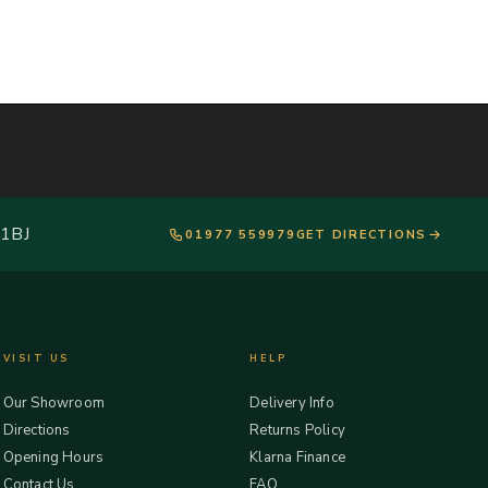
 1BJ
01977 559979
GET DIRECTIONS
VISIT US
HELP
Our Showroom
Delivery Info
Directions
Returns Policy
Opening Hours
Klarna Finance
Contact Us
FAQ