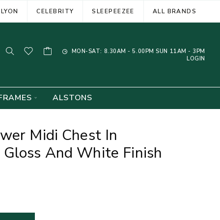
ELYON
CELEBRITY
SLEEPEEZEE
ALL BRANDS
MON-SAT: 8.30AM - 5.00PM SUN 11AM - 3PM
LOGIN
FRAMES
ALSTONS
wer Midi Chest In
 Gloss And White Finish