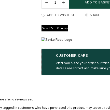
ADD TO BASKE
SHARE
ADD TO WISHLIST
Save
£
53.80
Today
CUSTOMER CARE
After you place your order our frien
details are correct and make sure y
re are no reviews yet.
y logged in customers who have purchased this product may leave a rev