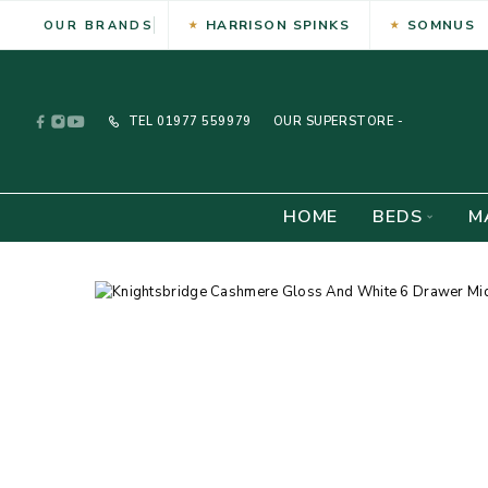
HARRISON SPINKS
SOMNUS
OUR BRANDS
TEL
01977 559979
OUR SUPERSTORE -
HOME
BEDS
M