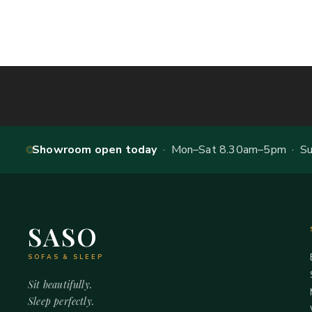
Showroom open today
· Mon–Sat 8.30am–5pm · Sun
SASO
SOFAS & SLEEP
Sit beautifully.
Sleep perfectly.