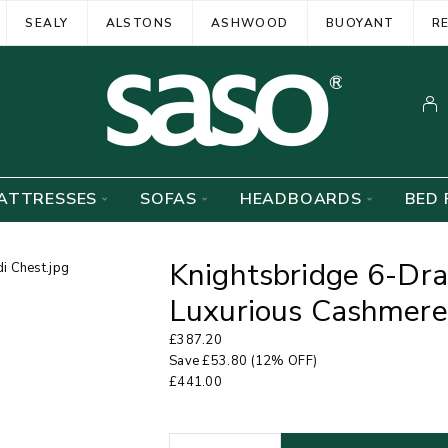
SEALY
ALSTONS
ASHWOOD
BUOYANT
R
ATTRESSES
SOFAS
HEADBOARDS
BED 
Knightsbridge 6-Dra
Luxurious Cashmere
£
387.20
Save
£
53.80
(12% OFF)
£
441.00