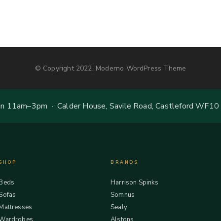
© Copyright 2022, Moderno WordPress Theme
 11am–3pm · Calder House, Savile Road, Castleford WF10
SHOP
BRANDS
Beds
Harrison Spinks
Sofas
Somnus
Mattresses
Sealy
Wardrobes
Alstons