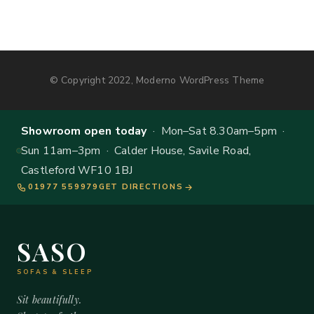
© Copyright 2022, Moderno WordPress Theme
Showroom open today
· Mon–Sat 8.30am–5pm ·
Sun 11am–3pm · Calder House, Savile Road,
Castleford WF10 1BJ
01977 559979
GET DIRECTIONS
SASO
SOFAS & SLEEP
Sit beautifully.