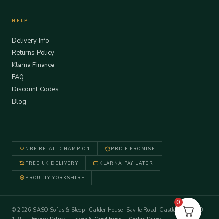
HELP
Delivery Info
Returns Policy
Klarna Finance
FAQ
Discount Codes
Blog
NBF RETAIL CHAMPION
PRICE PROMISE
FREE UK DELIVERY
KLARNA PAY LATER
PROUDLY YORKSHIRE
0
© 2026 SASO Sofas & Sleep · Calder House, Savile Road, Castleford WF10