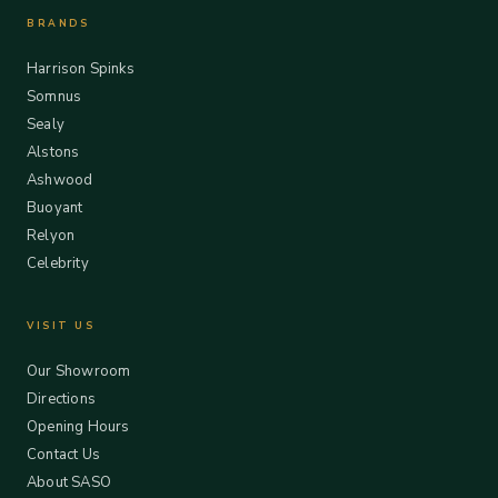
BRANDS
Harrison Spinks
Somnus
Sealy
Alstons
Ashwood
Buoyant
Relyon
Celebrity
VISIT US
Our Showroom
Directions
Opening Hours
Contact Us
About SASO