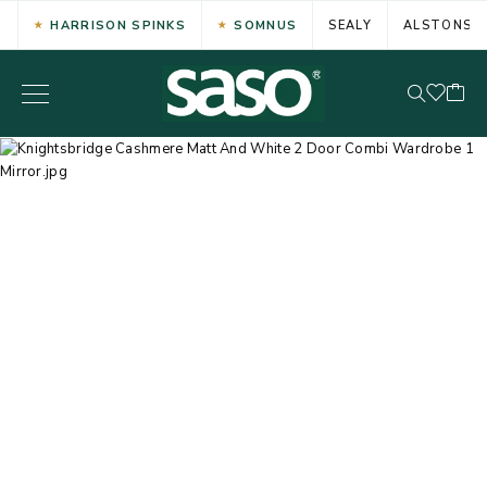
HARRISON SPINKS
SOMNUS
SEALY
ALSTONS