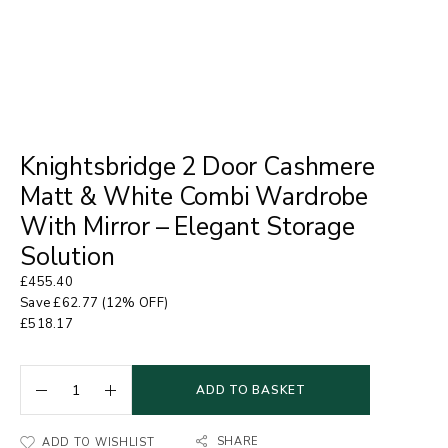
Knightsbridge 2 Door Cashmere
Matt & White Combi Wardrobe
With Mirror – Elegant Storage
Solution
£
455.40
Save
£
62.77
(12% OFF)
£
518.17
ADD TO BASKET
SHARE
ADD TO WISHLIST