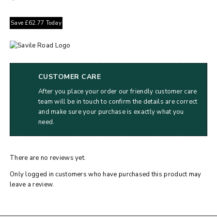
Save
£
62.77
Today
CUSTOMER CARE
After you place your order our friendly customer care
team will be in touch to confirm the details are correct
and make sure your purchase is exactly what you
need.
There are no reviews yet.
Only logged in customers who have purchased this product may
leave a review.