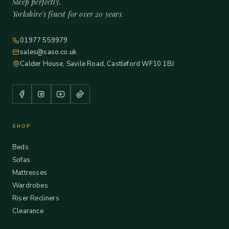
Sleep perfectly.
Yorkshire's finest for over 20 years.
01977 559979
sales@saso.co.uk
Calder House, Savile Road, Castleford WF10 1BJ
SHOP
Beds
Sofas
Mattresses
Wardrobes
Riser Recliners
Clearance