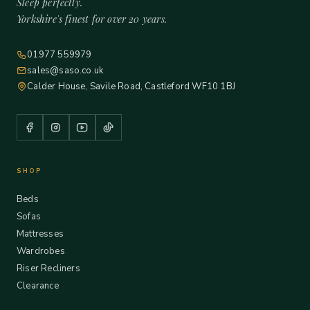
Sleep perfectly.
Yorkshire's finest for over 20 years.
01977 559979
sales@saso.co.uk
Calder House, Savile Road, Castleford WF10 1BJ
SHOP
Beds
Sofas
Mattresses
Wardrobes
Riser Recliners
Clearance