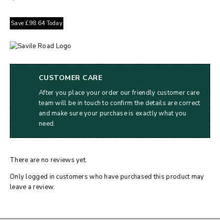
Save
£
98.64
Today
CUSTOMER CARE
After you place your order our friendly customer care
team will be in touch to confirm the details are correct
and make sure your purchase is exactly what you
need.
There are no reviews yet.
Only logged in customers who have purchased this product may
leave a review.