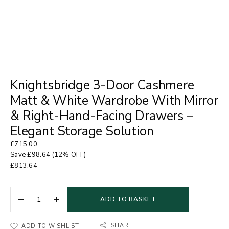
Knightsbridge 3-Door Cashmere
Matt & White Wardrobe With Mirror
& Right-Hand-Facing Drawers –
Elegant Storage Solution
£
715.00
Save
£
98.64
(12% OFF)
£
813.64
ADD TO BASKET
SHARE
ADD TO WISHLIST