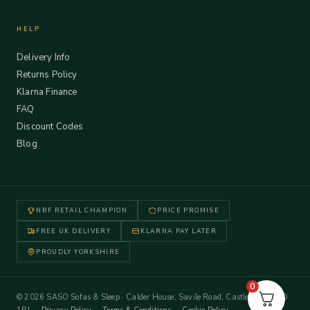
HELP
Delivery Info
Returns Policy
Klarna Finance
FAQ
Discount Codes
Blog
NBF RETAIL CHAMPION
PRICE PROMISE
FREE UK DELIVERY
KLARNA PAY LATER
PROUDLY YORKSHIRE
0
© 2026 SASO Sofas & Sleep · Calder House, Savile Road, Castleford WF10