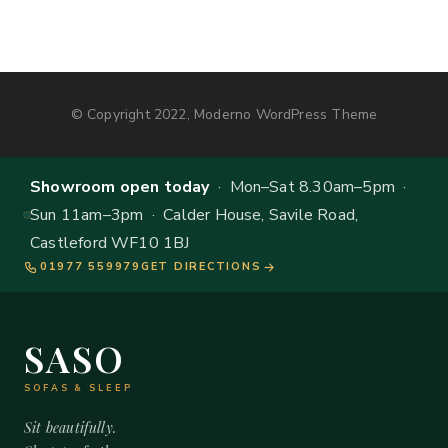
© Copyright 2022, Moderno WordPress Theme
Showroom open today
· Mon–Sat 8.30am–5pm ·
Sun 11am–3pm · Calder House, Savile Road,
Castleford WF10 1BJ
01977 559979
GET DIRECTIONS
SASO
SOFAS & SLEEP
Sit beautifully.