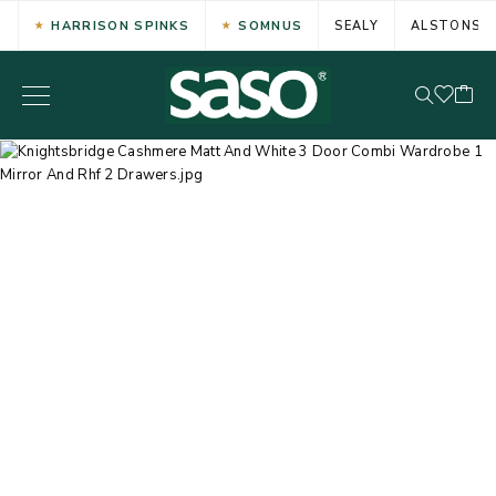
HARRISON SPINKS
SOMNUS
SEALY
ALSTONS