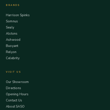
BRANDS
Harrison Spinks
Somnus
Sealy
Alstons
Ashwood
Buoyant
Relyon
Celebrity
VISIT US
Our Showroom
Directions
Opening Hours
Contact Us
About SASO