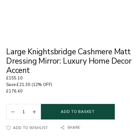
Large Knightsbridge Cashmere Matt
Dressing Mirror: Luxury Home Decor
Accent
£
155.10
Save
£
21.30
(12% OFF)
£
176.40
ADD TO BASKET
SHARE
ADD TO WISHLIST