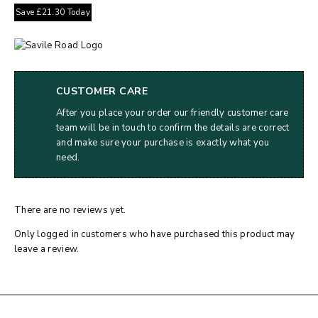
Save
£
21.30
Today
CUSTOMER CARE
After you place your order our friendly customer care
team will be in touch to confirm the details are correct
and make sure your purchase is exactly what you
need.
There are no reviews yet.
Only logged in customers who have purchased this product may
leave a review.