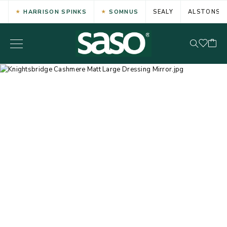
HARRISON SPINKS
SOMNUS
SEALY
ALSTONS