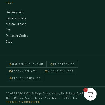
HELP
Delivery Info
Returns Policy
Klarna Finance
FAQ
Discount Codes
Blog
NBF RETAIL CHAMPION
PRICE PROMISE
FREE UK DELIVERY
KLARNA PAY LATER
PROUDLY YORKSHIRE
0
© 2026 SASO Sofas & Sleep · Calder House, Savile Road, Castleford WF10
1BJ ·
Privacy Policy
·
Terms & Conditions
·
Cookie Policy
PROUDLY YORKSHIRE