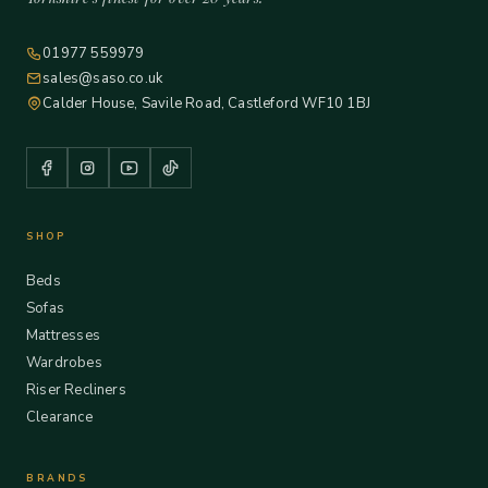
01977 559979
sales@saso.co.uk
Calder House, Savile Road, Castleford WF10 1BJ
SHOP
Beds
Sofas
Mattresses
Wardrobes
Riser Recliners
Clearance
BRANDS