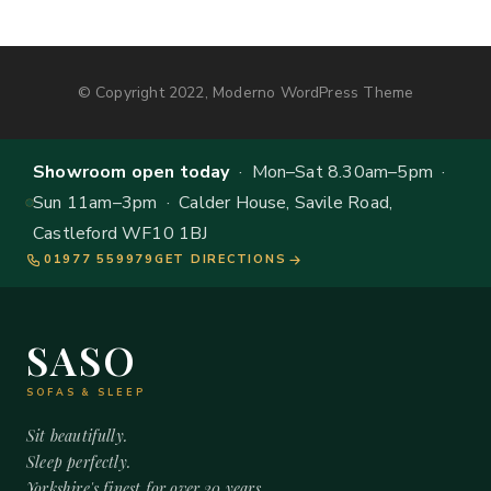
© Copyright 2022, Moderno WordPress Theme
Showroom open today
· Mon–Sat 8.30am–5pm ·
Sun 11am–3pm · Calder House, Savile Road,
Castleford WF10 1BJ
01977 559979
GET DIRECTIONS
SASO
SOFAS & SLEEP
Sit beautifully.
Sleep perfectly.
Yorkshire's finest for over 20 years.