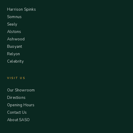
Harrison Spinks
Somnus
Sealy
Alstons
Ashwood
Buoyant
Relyon
Celebrity
VISIT US
Our Showroom
Directions
Opening Hours
Contact Us
About SASO