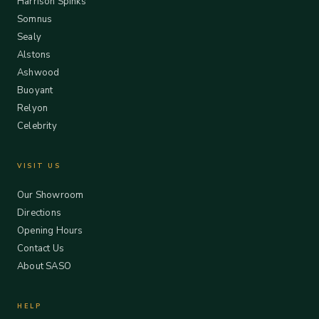
Harrison Spinks
Somnus
Sealy
Alstons
Ashwood
Buoyant
Relyon
Celebrity
VISIT US
Our Showroom
Directions
Opening Hours
Contact Us
About SASO
HELP