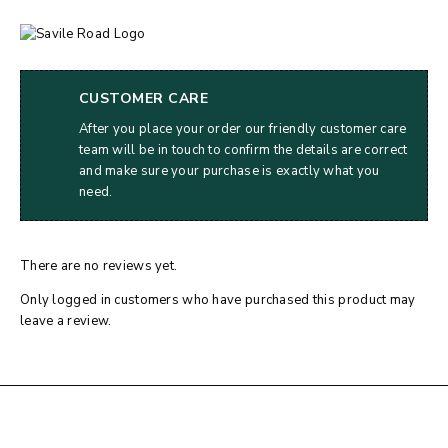
CUSTOMER CARE
After you place your order our friendly customer care
team will be in touch to confirm the details are correct
and make sure your purchase is exactly what you
need.
There are no reviews yet.
Only logged in customers who have purchased this product may
leave a review.