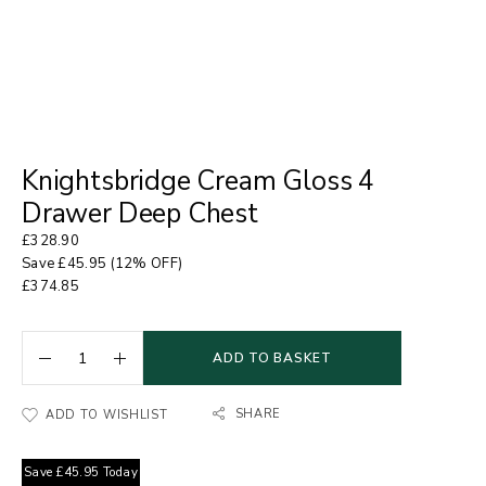
Knightsbridge Cream Gloss 4
Drawer Deep Chest
£
328.90
Save
£
45.95
(12% OFF)
£
374.85
ADD TO BASKET
SHARE
ADD TO WISHLIST
Save
£
45.95
Today