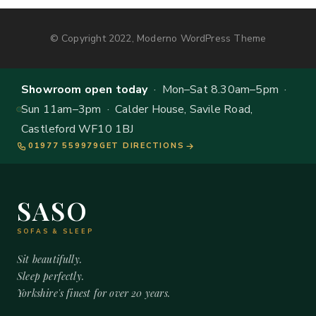
© Copyright 2022, Moderno WordPress Theme
Showroom open today
· Mon–Sat 8.30am–5pm ·
Sun 11am–3pm · Calder House, Savile Road,
Castleford WF10 1BJ
01977 559979
GET DIRECTIONS
SASO
SOFAS & SLEEP
Sit beautifully.
Sleep perfectly.
Yorkshire's finest for over 20 years.