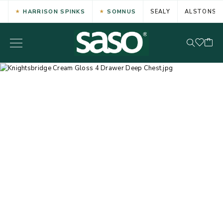
HARRISON SPINKS
SOMNUS
SEALY
ALSTONS