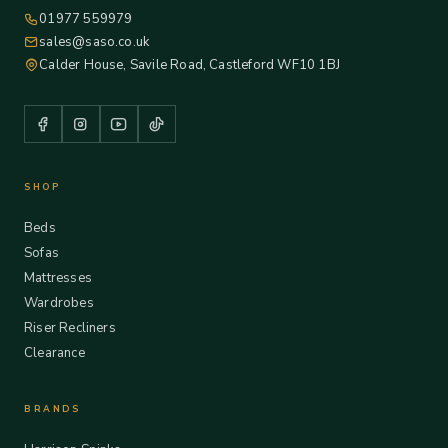
01977 559979
sales@saso.co.uk
Calder House, Savile Road, Castleford WF10 1BJ
SHOP
Beds
Sofas
Mattresses
Wardrobes
Riser Recliners
Clearance
BRANDS