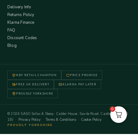
Delivery Info
Returns Policy
Klarna Finance
FAQ
Discount Codes
Blog
NBF RETAIL CHAMPION
PRICE PROMISE
FREE UK DELIVERY
KLARNA PAY LATER
PROUDLY YORKSHIRE
0
© 2026 SASO Sofas & Sleep · Calder House, Savile Road, Castleford WF10
1BJ ·
Privacy Policy
·
Terms & Conditions
·
Cookie Policy
PROUDLY YORKSHIRE