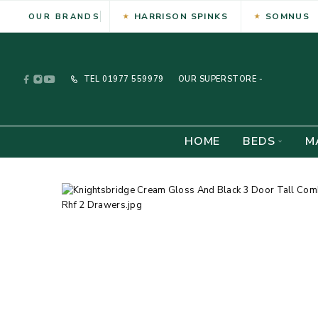
HARRISON SPINKS
SOMNUS
OUR BRANDS
TEL
01977 559979
OUR SUPERSTORE -
HOME
BEDS
M