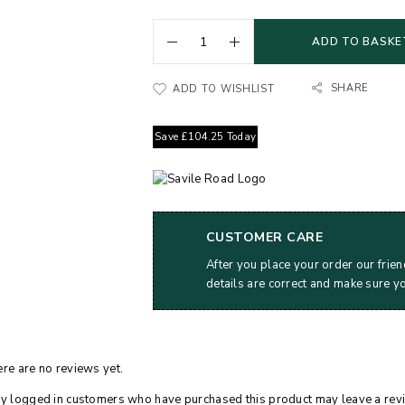
ADD TO BASKE
SHARE
ADD TO WISHLIST
Save
£
104.25
Today
CUSTOMER CARE
After you place your order our frien
details are correct and make sure y
re are no reviews yet.
y logged in customers who have purchased this product may leave a rev