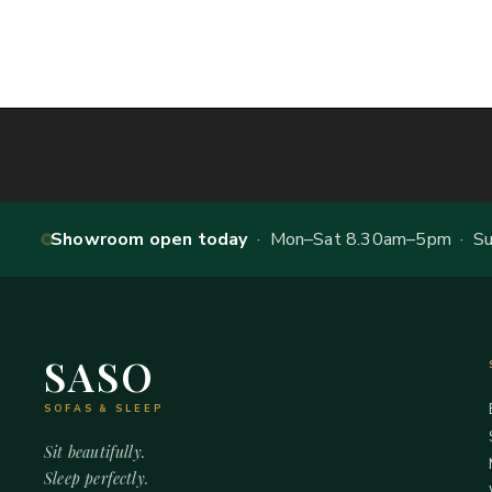
Showroom open today
· Mon–Sat 8.30am–5pm · Sun
SASO
SOFAS & SLEEP
Sit beautifully.
Sleep perfectly.