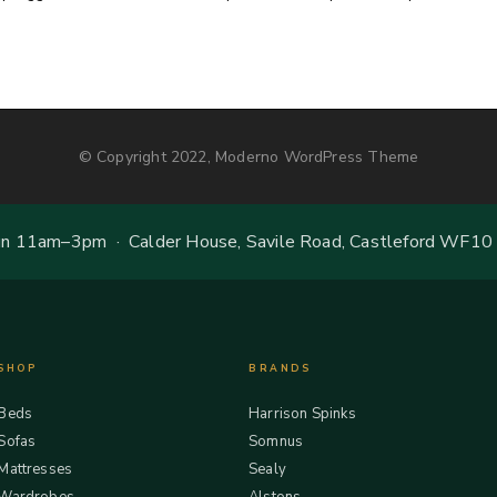
© Copyright 2022, Moderno WordPress Theme
 11am–3pm · Calder House, Savile Road, Castleford WF10
SHOP
BRANDS
Beds
Harrison Spinks
Sofas
Somnus
Mattresses
Sealy