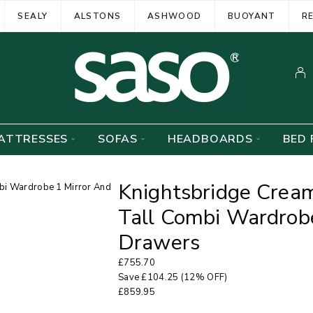
SEALY
ALSTONS
ASHWOOD
BUOYANT
R
ATTRESSES
SOFAS
HEADBOARDS
BED 
Knightsbridge Crea
Tall Combi Wardrob
Drawers
£
755.70
Save
£
104.25
(12% OFF)
£
859.95