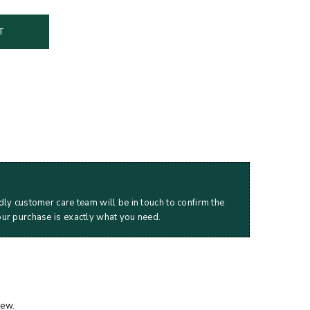
T
dly customer care team will be in touch to confirm the
our purchase is exactly what you need.
iew.