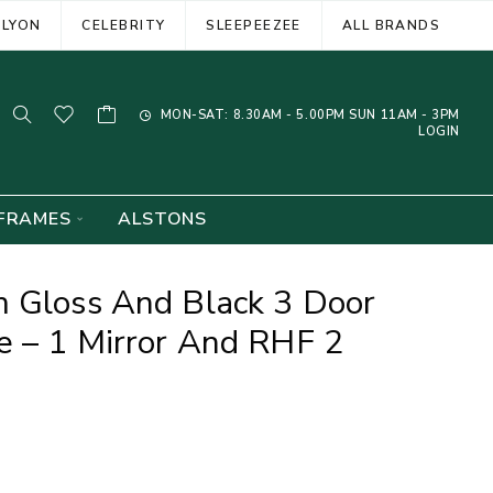
ELYON
CELEBRITY
SLEEPEEZEE
ALL BRANDS
MON-SAT: 8.30AM - 5.00PM SUN 11AM - 3PM
LOGIN
FRAMES
ALSTONS
m Gloss And Black 3 Door
e – 1 Mirror And RHF 2