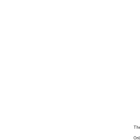
The
Onl