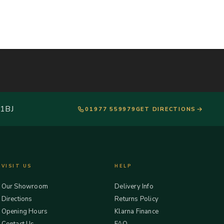
 1BJ
01977 559979
GET DIRECTIONS
VISIT US
HELP
Our Showroom
Delivery Info
Directions
Returns Policy
Opening Hours
Klarna Finance