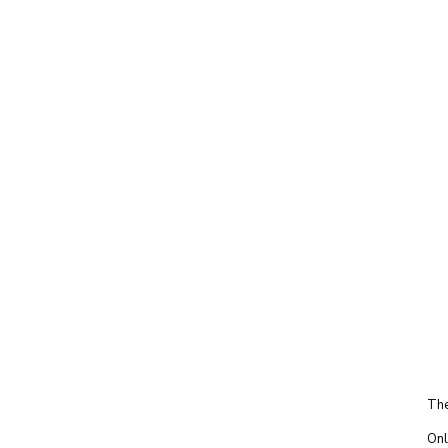
The
Onl