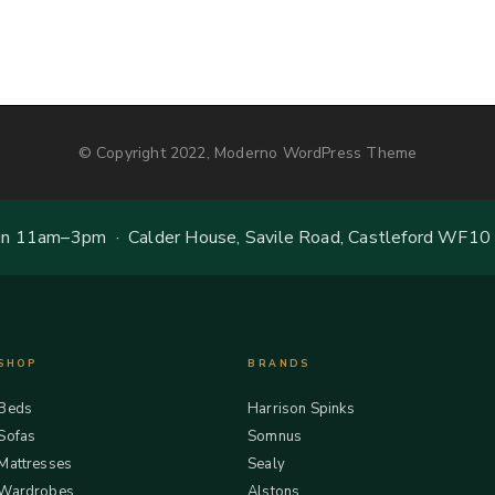
© Copyright 2022, Moderno WordPress Theme
 11am–3pm · Calder House, Savile Road, Castleford WF10
SHOP
BRANDS
Beds
Harrison Spinks
Sofas
Somnus
Mattresses
Sealy
Wardrobes
Alstons