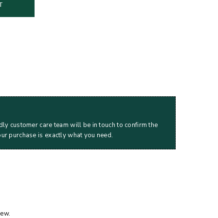
T
dly customer care team will be in touch to confirm the
our purchase is exactly what you need.
iew.