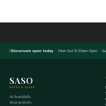
Showroom open today
· Mon–Sat 8.30am–5pm · Sun
SASO
SOFAS & SLEEP
Sit beautifully.
Sleep perfectly.