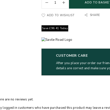
ADD TO BASKE
SHARE
ADD TO WISHLIST
Save
£
96.41
Today
CUSTOMER CARE
After you place your order our frien
details are correct and make sure y
re are no reviews yet.
y logged in customers who have purchased this product may leave a rev