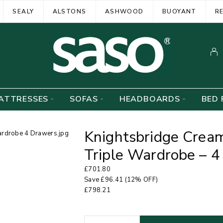
SEALY
ALSTONS
ASHWOOD
BUOYANT
R
ATTRESSES
SOFAS
HEADBOARDS
BED 
Knightsbridge Crea
Triple Wardrobe – 
£
701.80
Save
£
96.41
(12% OFF)
£
798.21