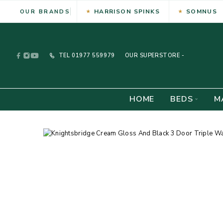
HARRISON SPINKS
SOMNUS
OUR BRANDS
TEL
01977 559979
OUR SUPERSTORE -
HOME
BEDS
M