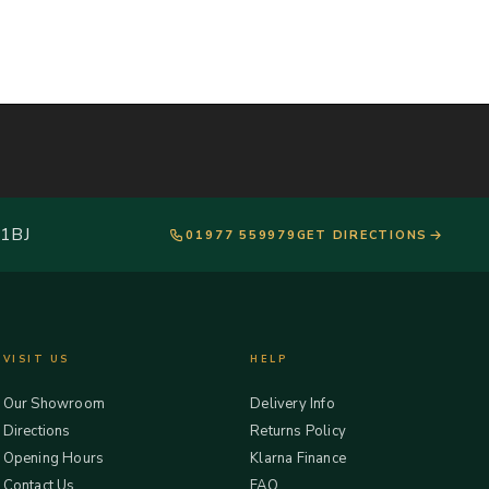
 1BJ
01977 559979
GET DIRECTIONS
VISIT US
HELP
Our Showroom
Delivery Info
Directions
Returns Policy
Opening Hours
Klarna Finance
Contact Us
FAQ