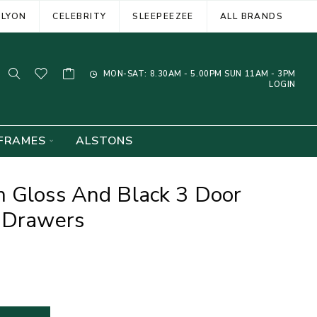
ELYON
CELEBRITY
SLEEPEEZEE
ALL BRANDS
MON-SAT: 8.30AM - 5.00PM SUN 11AM - 3PM
LOGIN
FRAMES
ALSTONS
m Gloss And Black 3 Door
4 Drawers