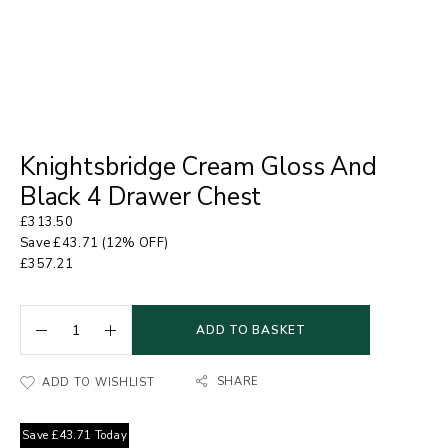
Knightsbridge Cream Gloss And
Black 4 Drawer Chest
£
313.50
Save
£
43.71
(12% OFF)
£
357.21
ADD TO BASKET
SHARE
ADD TO WISHLIST
Save
£
43.71
Today