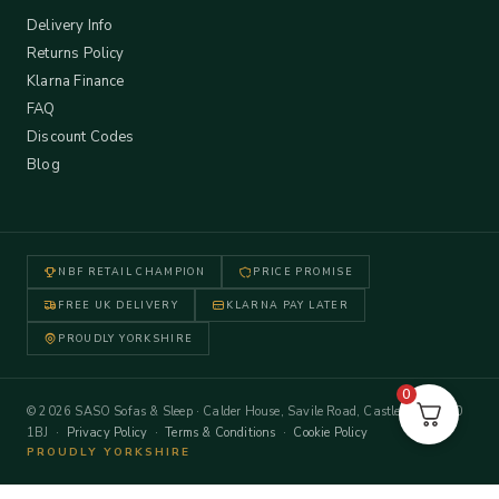
Delivery Info
Returns Policy
Klarna Finance
FAQ
Discount Codes
Blog
NBF RETAIL CHAMPION
PRICE PROMISE
FREE UK DELIVERY
KLARNA PAY LATER
PROUDLY YORKSHIRE
0
© 2026 SASO Sofas & Sleep · Calder House, Savile Road, Castleford WF10
1BJ ·
Privacy Policy
·
Terms & Conditions
·
Cookie Policy
PROUDLY YORKSHIRE