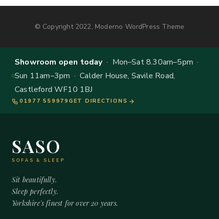
© Copyright 2022, Moderno WordPress Theme
Showroom open today
· Mon–Sat 8.30am–5pm ·
Sun 11am–3pm · Calder House, Savile Road,
Castleford WF10 1BJ
01977 559979
GET DIRECTIONS
SASO
SOFAS & SLEEP
Sit beautifully.
Sleep perfectly.
Yorkshire's finest for over 20 years.