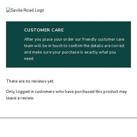
CUSTOMER CARE
After you place your order our friendly customer care
team will be in touch to confirm the details are correct
and make sure your purchase is exactly what you
need.
There are no reviews yet.
Only logged in customers who have purchased this product may
leave a review.