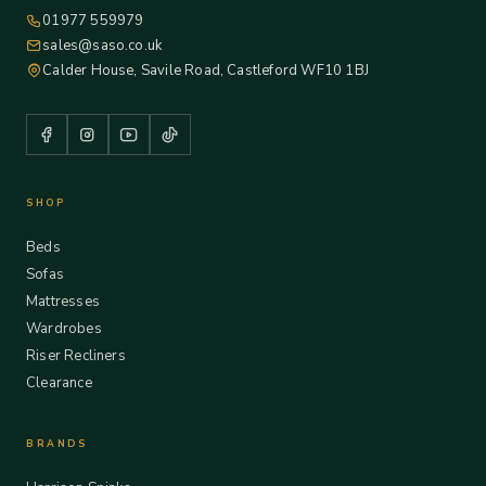
01977 559979
sales@saso.co.uk
Calder House, Savile Road, Castleford WF10 1BJ
SHOP
Beds
Sofas
Mattresses
Wardrobes
Riser Recliners
Clearance
BRANDS