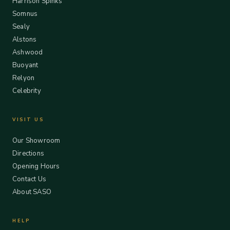
Harrison Spinks
Somnus
Sealy
Alstons
Ashwood
Buoyant
Relyon
Celebrity
VISIT US
Our Showroom
Directions
Opening Hours
Contact Us
About SASO
HELP