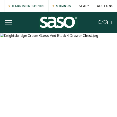
HARRISON SPINKS
SOMNUS
SEALY
ALSTONS