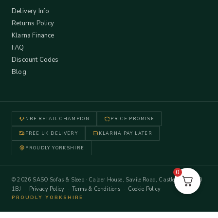
Delivery Info
Returns Policy
Klarna Finance
FAQ
Discount Codes
Blog
NBF RETAIL CHAMPION
PRICE PROMISE
FREE UK DELIVERY
KLARNA PAY LATER
PROUDLY YORKSHIRE
0
© 2026 SASO Sofas & Sleep · Calder House, Savile Road, Castleford WF10
1BJ ·
Privacy Policy
·
Terms & Conditions
·
Cookie Policy
PROUDLY YORKSHIRE