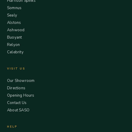
Harrison Spinks
Somnus
Sealy
Alstons
Ashwood
Buoyant
Relyon
Celebrity
VISIT US
Our Showroom
Directions
Opening Hours
Contact Us
About SASO
HELP