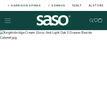
HARRISON SPINKS
SOMNUS
SEALY
ALSTONS