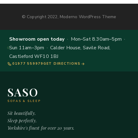
© Copyright 2022, Moderno WordPress Theme
Showroom open today
· Mon–Sat 8.30am–5pm ·
Sun 11am–3pm · Calder House, Savile Road,
Castleford WF10 1BJ
01977 559979
GET DIRECTIONS
SASO
SOFAS & SLEEP
Sit beautifully.
Sleep perfectly.
Yorkshire's finest for over 20 years.