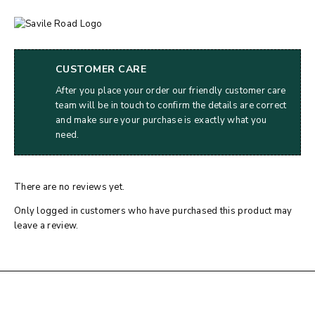
CUSTOMER CARE
After you place your order our friendly customer care
team will be in touch to confirm the details are correct
and make sure your purchase is exactly what you
need.
There are no reviews yet.
Only logged in customers who have purchased this product may
leave a review.