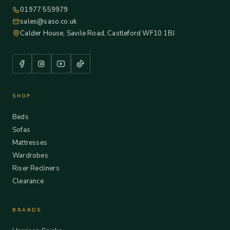
01977 559979
sales@saso.co.uk
Calder House, Savile Road, Castleford WF10 1BJ
SHOP
Beds
Sofas
Mattresses
Wardrobes
Riser Recliners
Clearance
BRANDS