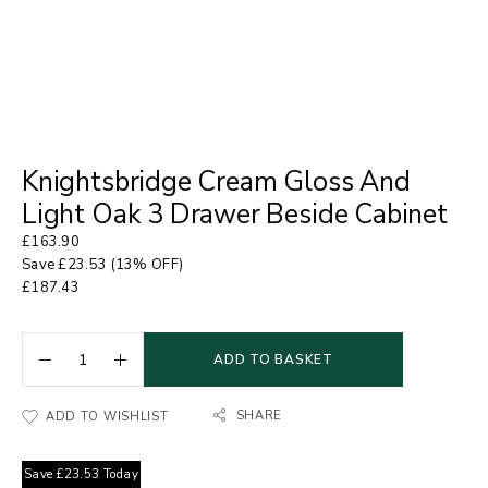
Knightsbridge Cream Gloss And
Light Oak 3 Drawer Beside Cabinet
£
163.90
Save
£
23.53
(13% OFF)
£
187.43
ADD TO BASKET
SHARE
ADD TO WISHLIST
Save
£
23.53
Today