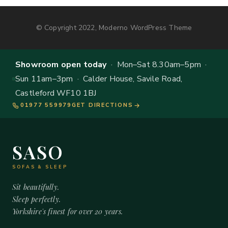
© Copyright 2022, Moderno WordPress Theme
Showroom open today
· Mon–Sat 8.30am–5pm ·
Sun 11am–3pm · Calder House, Savile Road,
Castleford WF10 1BJ
01977 559979
GET DIRECTIONS
SASO
SOFAS & SLEEP
Sit beautifully.
Sleep perfectly.
Yorkshire's finest for over 20 years.