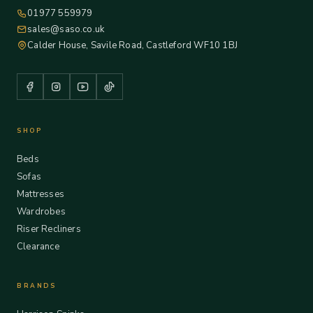
01977 559979
sales@saso.co.uk
Calder House, Savile Road, Castleford WF10 1BJ
SHOP
Beds
Sofas
Mattresses
Wardrobes
Riser Recliners
Clearance
BRANDS