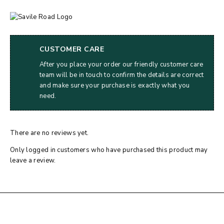
CUSTOMER CARE
After you place your order our friendly customer care
team will be in touch to confirm the details are correct
and make sure your purchase is exactly what you
need.
There are no reviews yet.
Only logged in customers who have purchased this product may
leave a review.