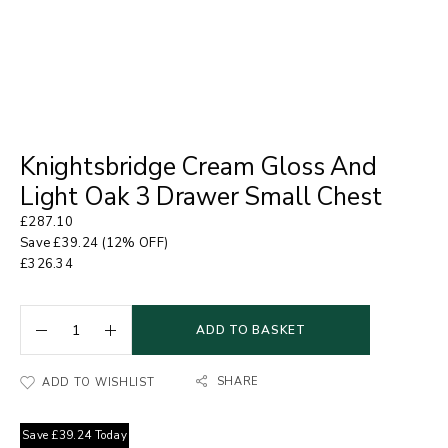
Knightsbridge Cream Gloss And
Light Oak 3 Drawer Small Chest
£
287.10
Save
£
39.24
(12% OFF)
£
326.34
ADD TO BASKET
SHARE
ADD TO WISHLIST
Save
£
39.24
Today