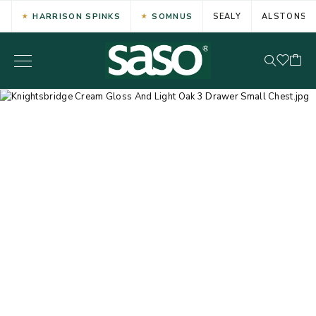
HARRISON SPINKS
SOMNUS
SEALY
ALSTONS