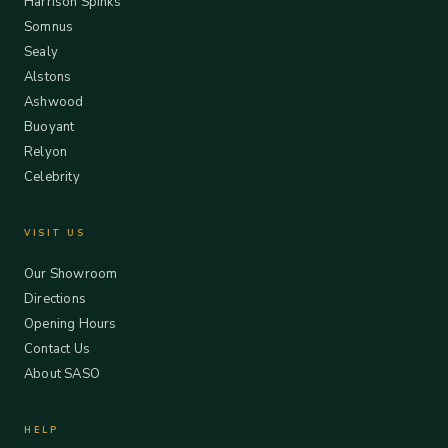
Harrison Spinks
Somnus
Sealy
Alstons
Ashwood
Buoyant
Relyon
Celebrity
VISIT US
Our Showroom
Directions
Opening Hours
Contact Us
About SASO
HELP