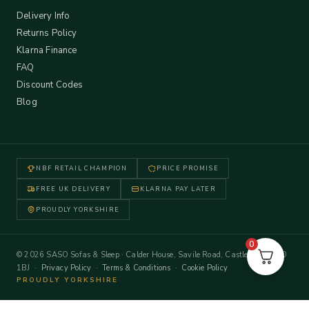
Delivery Info
Returns Policy
Klarna Finance
FAQ
Discount Codes
Blog
NBF RETAIL CHAMPION
PRICE PROMISE
FREE UK DELIVERY
KLARNA PAY LATER
PROUDLY YORKSHIRE
0
© 2026 SASO Sofas & Sleep · Calder House, Savile Road, Castleford WF10
1BJ ·
Privacy Policy
·
Terms & Conditions
·
Cookie Policy
PROUDLY YORKSHIRE