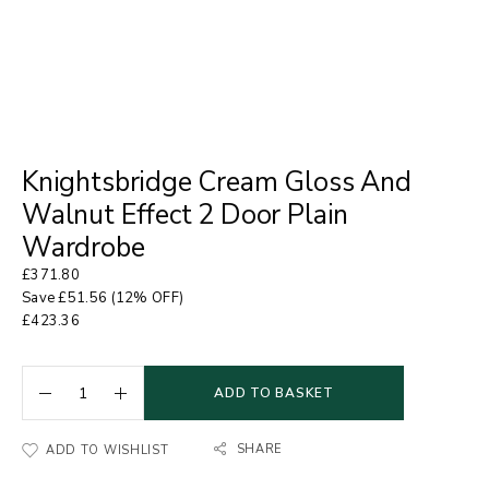
Knightsbridge Cream Gloss And
Walnut Effect 2 Door Plain
Wardrobe
£
371.80
Save
£
51.56
(12% OFF)
£
423.36
ADD TO BASKET
SHARE
ADD TO WISHLIST