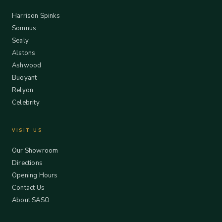
Harrison Spinks
Somnus
Sealy
Alstons
Ashwood
Buoyant
Relyon
Celebrity
VISIT US
Our Showroom
Directions
Opening Hours
Contact Us
About SASO