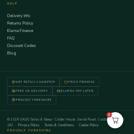
HELP
Delivery Info
Returns Policy
Klarna Finance
FAQ
Discount Codes
Blog
NBF RETAIL CHAMPION
PRICE PROMISE
FREE UK DELIVERY
KLARNA PAY LATER
PROUDLY YORKSHIRE
0
© 2026 SASO Sofas & Sleep · Calder House, Savile Road, Castleford WF10
1BJ ·
Privacy Policy
·
Terms & Conditions
·
Cookie Policy
PROUDLY YORKSHIRE