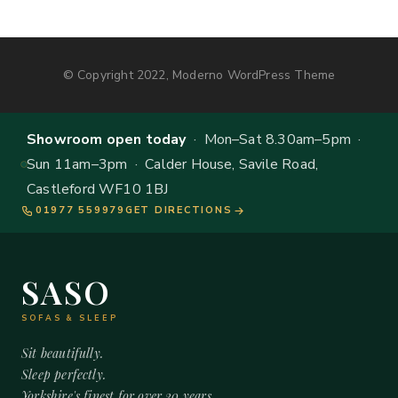
© Copyright 2022, Moderno WordPress Theme
Showroom open today
· Mon–Sat 8.30am–5pm ·
Sun 11am–3pm · Calder House, Savile Road,
Castleford WF10 1BJ
01977 559979
GET DIRECTIONS
SASO
SOFAS & SLEEP
Sit beautifully.
Sleep perfectly.
Yorkshire's finest for over 20 years.