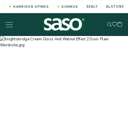
HARRISON SPINKS
SOMNUS
SEALY
ALSTONS