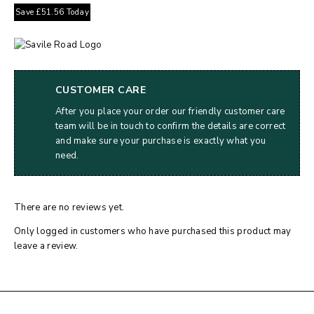
Save
£
51.56
Today
CUSTOMER CARE
After you place your order our friendly customer care
team will be in touch to confirm the details are correct
and make sure your purchase is exactly what you
need.
There are no reviews yet.
Only logged in customers who have purchased this product may
leave a review.