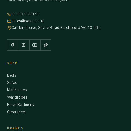
01977 559979
sales@saso.co.uk
Calder House, Savile Road, Castleford WF10 1BJ
SHOP
Beds
Sofas
Mattresses
Wardrobes
Riser Recliners
Clearance
BRANDS