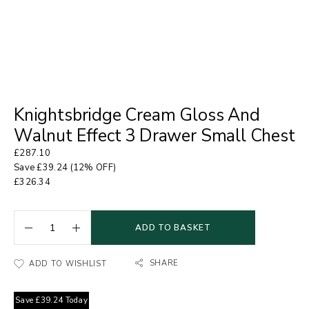
Knightsbridge Cream Gloss And
Walnut Effect 3 Drawer Small Chest
£
287.10
Save
£
39.24
(12% OFF)
£
326.34
ADD TO BASKET
SHARE
ADD TO WISHLIST
Save
£
39.24
Today