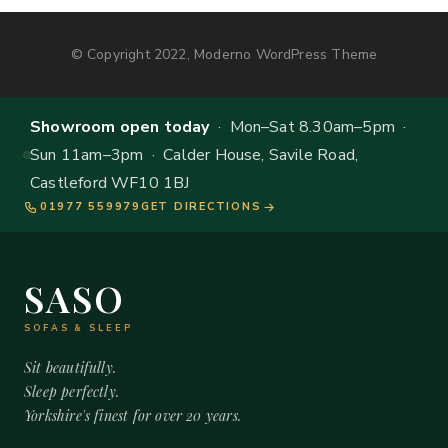
© Copyright 2022, Moderno WordPress Theme
Showroom open today
· Mon–Sat 8.30am–5pm ·
Sun 11am–3pm · Calder House, Savile Road,
Castleford WF10 1BJ
01977 559979
GET DIRECTIONS
SASO
SOFAS & SLEEP
Sit beautifully.
Sleep perfectly.
Yorkshire's finest for over 20 years.