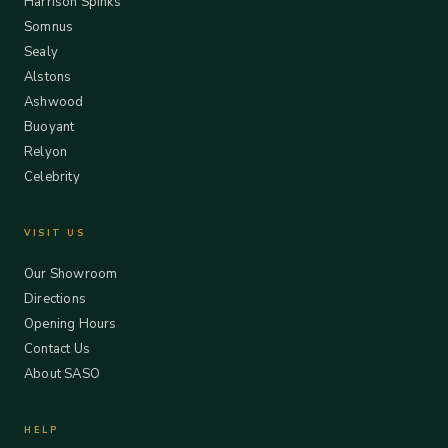
Harrison Spinks
Somnus
Sealy
Alstons
Ashwood
Buoyant
Relyon
Celebrity
VISIT US
Our Showroom
Directions
Opening Hours
Contact Us
About SASO
HELP