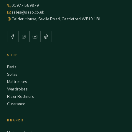
01977 559979
sales@saso.co.uk
Calder House, Savile Road, Castleford WF10 1BJ
SHOP
Beds
Sofas
Mattresses
Wardrobes
Riser Recliners
Clearance
BRANDS