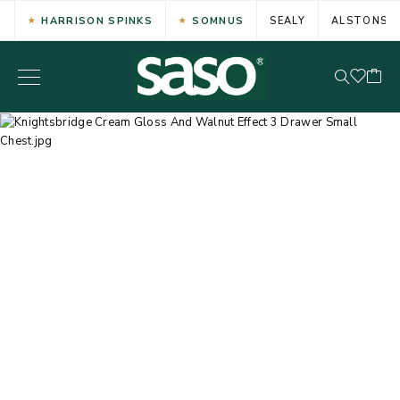
HARRISON SPINKS
SOMNUS
SEALY
ALSTONS