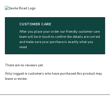
CUSTOMER CARE
After you place your order our friendly customer care
team will be in touch to confirm the details are correct
and make sure your purchase is exactly what you
need.
There are no reviews yet.
Only logged in customers who have purchased this product may
leave a review.