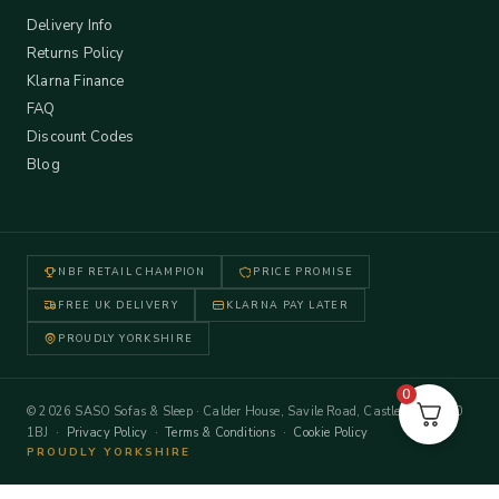
Delivery Info
Returns Policy
Klarna Finance
FAQ
Discount Codes
Blog
NBF RETAIL CHAMPION
PRICE PROMISE
FREE UK DELIVERY
KLARNA PAY LATER
PROUDLY YORKSHIRE
0
© 2026 SASO Sofas & Sleep · Calder House, Savile Road, Castleford WF10
1BJ ·
Privacy Policy
·
Terms & Conditions
·
Cookie Policy
PROUDLY YORKSHIRE