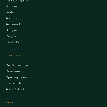
Harrison Spinks
Somnus
Sealy
Alstons
Ashwood
Buoyant
Relyon
Celebrity
VISIT US
Our Showroom
Directions
Opening Hours
Contact Us
About SASO
HELP