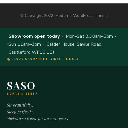
© Copyright 2022, Moderno WordPress Theme
Showroom open today
· Mon–Sat 8.30am–5pm ·
Sun 11am–3pm · Calder House, Savile Road,
Castleford WF10 1BJ
01977 559979
GET DIRECTIONS
SASO
SOFAS & SLEEP
Sit beautifully.
Sleep perfectly.
Yorkshire's finest for over 20 years.