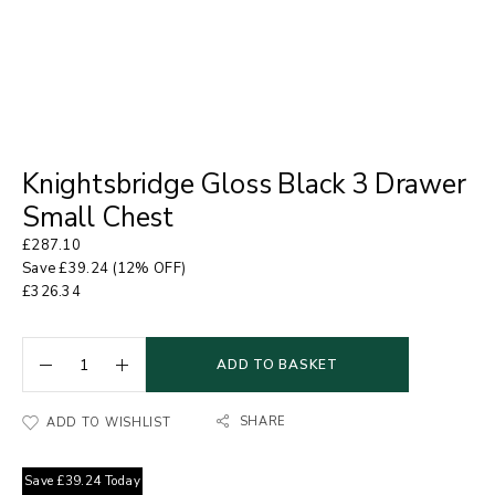
Knightsbridge Gloss Black 3 Drawer
Small Chest
£
287.10
Save
£
39.24
(12% OFF)
£
326.34
ADD TO BASKET
SHARE
ADD TO WISHLIST
Save
£
39.24
Today