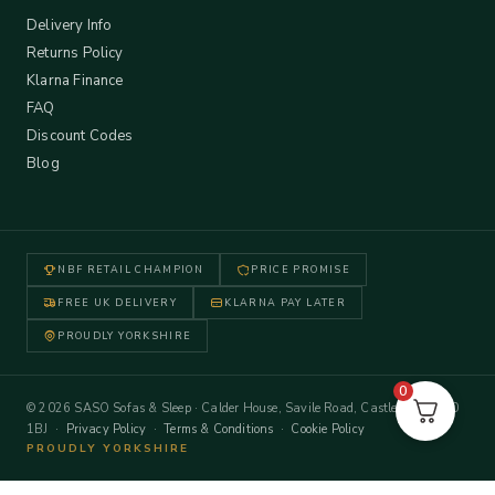
Delivery Info
Returns Policy
Klarna Finance
FAQ
Discount Codes
Blog
NBF RETAIL CHAMPION
PRICE PROMISE
FREE UK DELIVERY
KLARNA PAY LATER
PROUDLY YORKSHIRE
0
© 2026 SASO Sofas & Sleep · Calder House, Savile Road, Castleford WF10
1BJ ·
Privacy Policy
·
Terms & Conditions
·
Cookie Policy
PROUDLY YORKSHIRE