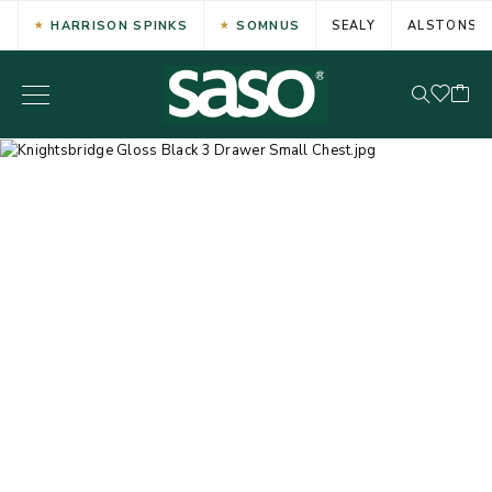
HARRISON SPINKS
SOMNUS
SEALY
ALSTONS