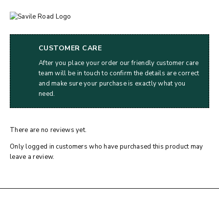
CUSTOMER CARE
After you place your order our friendly customer care
team will be in touch to confirm the details are correct
and make sure your purchase is exactly what you
need.
There are no reviews yet.
Only logged in customers who have purchased this product may
leave a review.