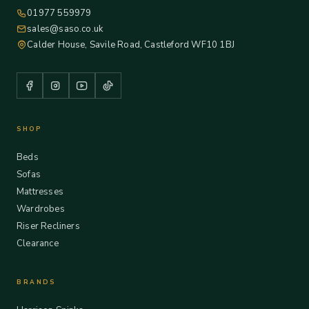
01977 559979
sales@saso.co.uk
Calder House, Savile Road, Castleford WF10 1BJ
SHOP
Beds
Sofas
Mattresses
Wardrobes
Riser Recliners
Clearance
BRANDS