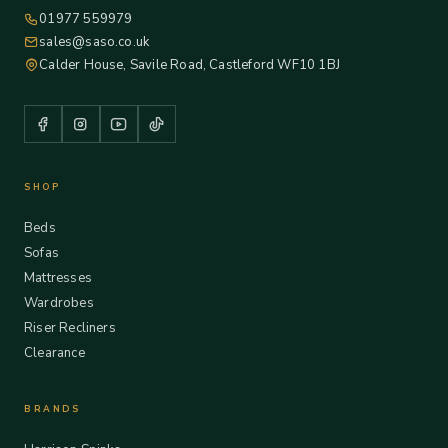
01977 559979
sales@saso.co.uk
Calder House, Savile Road, Castleford WF10 1BJ
SHOP
Beds
Sofas
Mattresses
Wardrobes
Riser Recliners
Clearance
BRANDS