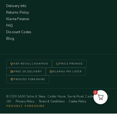
Delivery Info
Returns Policy
Klarna Finance
FAQ
Discount Codes
Blog
NBF RETAIL CHAMPION
PRICE PROMISE
FREE UK DELIVERY
KLARNA PAY LATER
PROUDLY YORKSHIRE
0
© 2026 SASO Sofas & Sleep · Calder House, Savile Road, Castleford WF10
1BJ ·
Privacy Policy
·
Terms & Conditions
·
Cookie Policy
PROUDLY YORKSHIRE