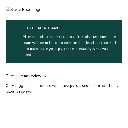
CUSTOMER CARE
After you place your order our friendly customer care
team will be in touch to confirm the details are correct
and make sure your purchase is exactly what you
need.
There are no reviews yet.
Only logged in customers who have purchased this product may
leave a review.