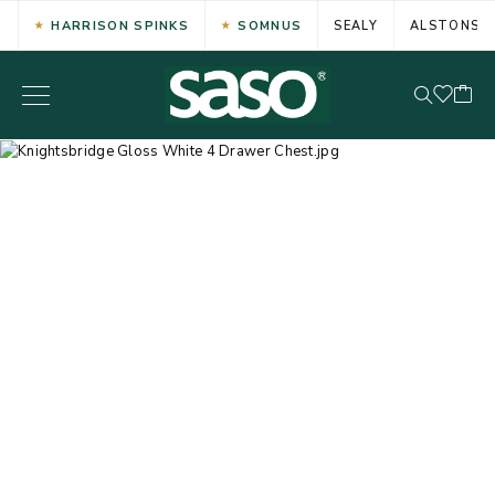
HARRISON SPINKS
SOMNUS
SEALY
ALSTONS