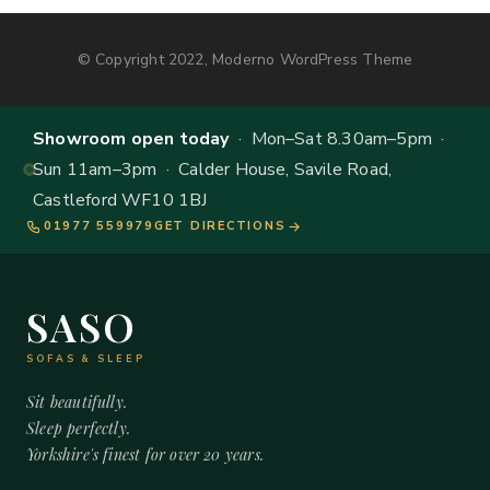
© Copyright 2022, Moderno WordPress Theme
Showroom open today
· Mon–Sat 8.30am–5pm ·
Sun 11am–3pm · Calder House, Savile Road,
Castleford WF10 1BJ
01977 559979
GET DIRECTIONS
SASO
SOFAS & SLEEP
Sit beautifully.
Sleep perfectly.
Yorkshire's finest for over 20 years.