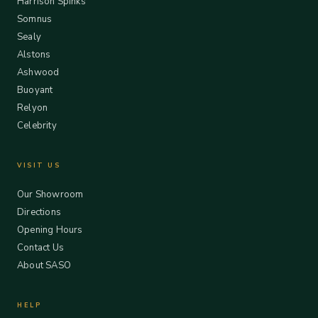
Harrison Spinks
Somnus
Sealy
Alstons
Ashwood
Buoyant
Relyon
Celebrity
VISIT US
Our Showroom
Directions
Opening Hours
Contact Us
About SASO
HELP