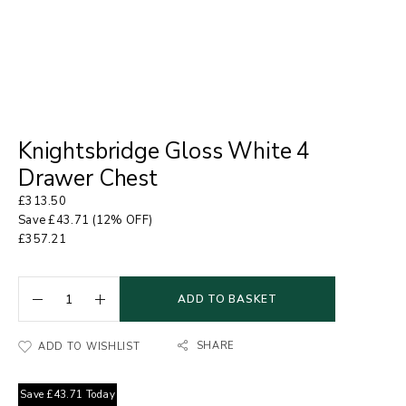
Knightsbridge Gloss White 4
Drawer Chest
£
313.50
Save
£
43.71
(12% OFF)
£
357.21
ADD TO BASKET
SHARE
ADD TO WISHLIST
Save
£
43.71
Today