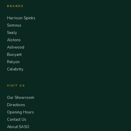
BRANDS
Harrison Spinks
Somnus
Sealy
Alstons
Ashwood
Buoyant
Relyon
Celebrity
VISIT US
Our Showroom
Directions
Opening Hours
Contact Us
About SASO