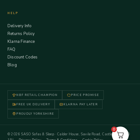
HELP
Delivery Info
Returns Policy
Klarna Finance
FAQ
Discount Codes
Blog
NBF RETAIL CHAMPION
PRICE PROMISE
FREE UK DELIVERY
KLARNA PAY LATER
PROUDLY YORKSHIRE
0
© 2026 SASO Sofas & Sleep · Calder House, Savile Road, Castleford WF10