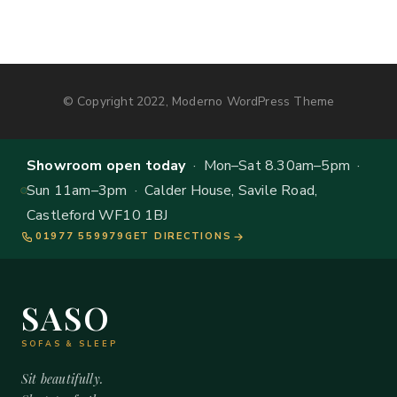
© Copyright 2022, Moderno WordPress Theme
Showroom open today
· Mon–Sat 8.30am–5pm ·
Sun 11am–3pm · Calder House, Savile Road,
Castleford WF10 1BJ
01977 559979
GET DIRECTIONS
SASO
SOFAS & SLEEP
Sit beautifully.