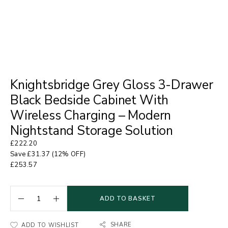
Knightsbridge Grey Gloss 3-Drawer
Black Bedside Cabinet With
Wireless Charging – Modern
Nightstand Storage Solution
£
222.20
Save
£
31.37
(12% OFF)
£
253.57
ADD TO BASKET
SHARE
ADD TO WISHLIST