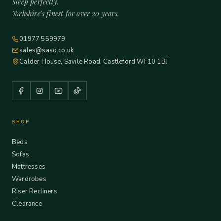
Sleep perfectly.
Yorkshire's finest for over 20 years.
01977 559979
sales@saso.co.uk
Calder House, Savile Road, Castleford WF10 1BJ
SHOP
Beds
Sofas
Mattresses
Wardrobes
Riser Recliners
Clearance