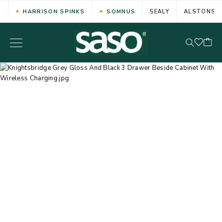
HARRISON SPINKS
SOMNUS
SEALY
ALSTONS