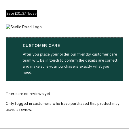
Save
£
31.37
Today
CUSTOMER CARE
After you place your order our friendly customer care
team will be in touch to confirm the details are correct
and make sure your purchase is exactly what you
need.
There are no reviews yet.
Only logged in customers who have purchased this product may
leave a review.